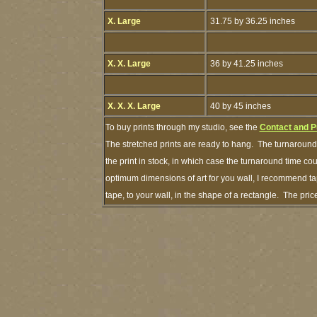
X. Large
31.75 by 36.25 inches
X. X. Large
36 by 41.25 inches
X. X. X. Large
40 by 45 inches
To buy prints through my studio, see the
Contact and P
The stretched prints are ready to hang. The turnaround 
the print in stock, in which case the turnaround time c
optimum dimensions of art for you wall, I recommend tap
tape, to your wall, in the shape of a rectangle. The pr