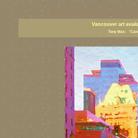
vancouver art, Vancouver art prints, Vancouver artists, Vancouver pa
British Columbia art, British Columbia fine artists
Vancouver art avail
Tony Max: "Canad