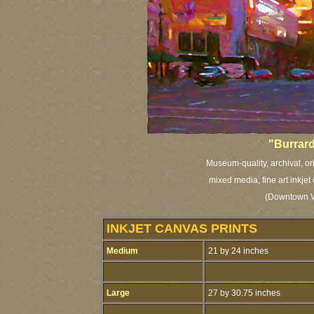
"Burrard
Museum-quality, archival, or
mixed media, fine art inkjet
(Downtown Va
INKJET CANVAS PRINTS
Medium
21 by 24 inches
Large
27 by 30.75 inches