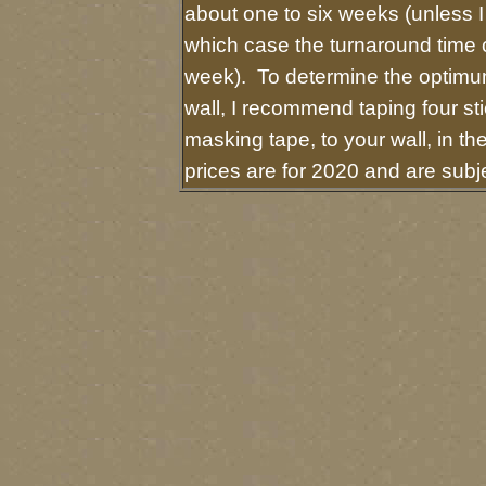
about one to six weeks (unless I 
which case the turnaround time 
week). To determine the optimum
wall, I recommend taping four sti
masking tape, to your wall, in t
prices are for 2020 and are sub