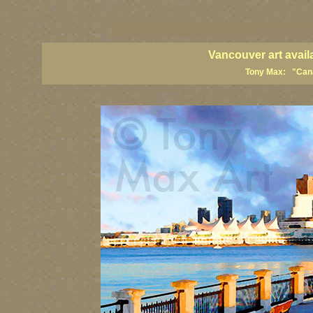
vancouver art, Vancouver art prints, Vancouver artists, Vancouver pa
British Columbia art, British Columbia fine artists
Vancouver art avail
Tony Max: "Canad