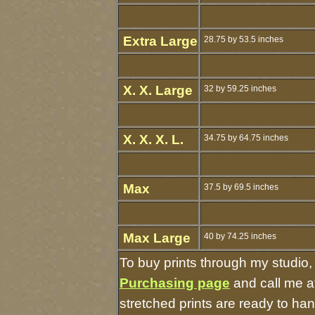
Extra Large
28.75 by 53.5 inches
X. X. Large
32 by 59.25 inches
X. X. X. L.
34.75 by 64.75 inches
Max
37.5 by 69.5 inches
Max Large
40 by 74.25 inches
To buy prints through my studio
Purchasing page
and call me a
stretched prints are ready to ha