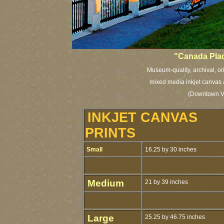
"Canada Pla
Museum-quality, archival, or
mixed media inkjet canvas a
(Downtown Va
INKJET CANVAS
PRINTS
Small
16.25 by 30 inches
Medium
21 by 39 inches
Large
25.25 by 46.75 inches