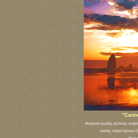
"Cann
Museum-quality, archival, origi
media, inkjet canvas Or