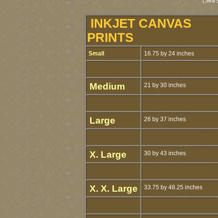
(Sea 
INKJET CANVAS
PRINTS
Small
16.75 by 24 inches
Medium
21 by 30 inches
Large
26 by 37 inches
X. Large
30 by 43 inches
X. X. Large
33.75 by 48.25 inches