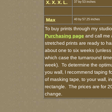
X. X. X. L.
37 by 53 inches
Max
40 by 57.25 inches
To buy prints through my studi
Purchasing page
and call me 
stretched prints are ready to h
about one to six weeks (unless I
which case the turnaround time
week). To determine the optimu
you wall, I recommend taping fo
of masking tape, to your wall, i
rectangle. The prices are for 2
change.