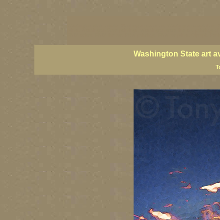
Washington State artists, Washington coast art, Washington coastal art, 
prints, Washington State paintings, Washington state fine art, paintings o
PNW artists, PNW fine art, PNW paintings, PNW art prints, Olympic Peninsu
Washington State art a
T