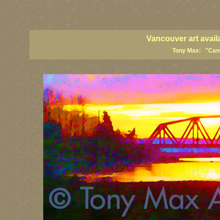
vancouver art, Vancouver art prints, Vancouver artists, Vancouver pa
British Columbia art, British Columbia fine artists
Vancouver art avail
Tony Max: "Canad