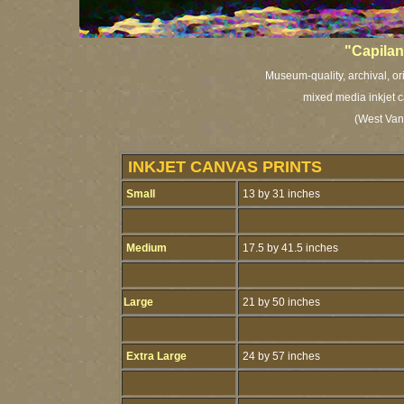
"Capilan
Museum-quality, archival, or
mixed media inkjet c
(West Van
INKJET CANVAS PRINTS
Small
13 by 31 inches
Medium
17.5 by 41.5 inches
Large
21 by 50 inches
Extra Large
24 by 57 inches