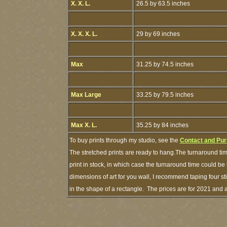
X. X. L.
26.5 by 63.5 inches
X. X. X. L.
29 by 69 inches
Max
31.25 by 74.5 inches
Max Large
33.25 by 79.5 inches
Max X. L.
35.25 by 84 inches
To buy prints through my studio, see the
Contact and Pur
The stretched prints are ready to hang.The turnaround tim
print in stock, in which case the turnaround time could 
dimensions of art for you wall, I recommend taping four sti
in the shape of a rectangle. The prices are for 2021 and