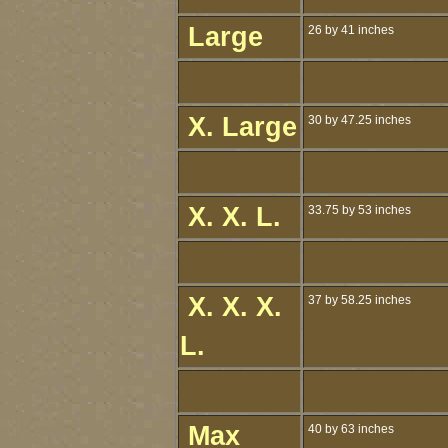
Large
26 by 41 inches
X. Large
30 by 47.25 inches
X. X. L.
33.75 by 53 inches
X. X. X.
37 by 58.25 inches
L.
Max
40 by 63 inches