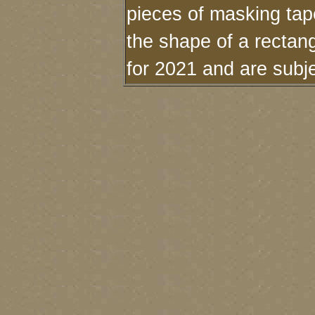
pieces of masking tape
the shape of a rectan
for 2021 and are subj