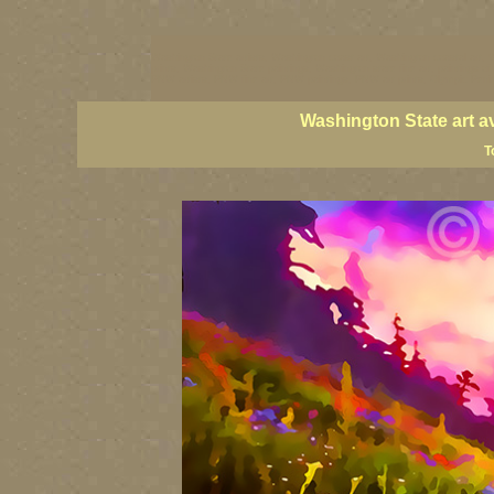
Washington State artists, Washington coast art, Washington coastal art, 
prints, Washington State paintings, Washington state fine art, paintings o
PNW artists, PNW fine art, PNW paintings, PNW art prints, Olympic Peninsu
Washington State art a
T