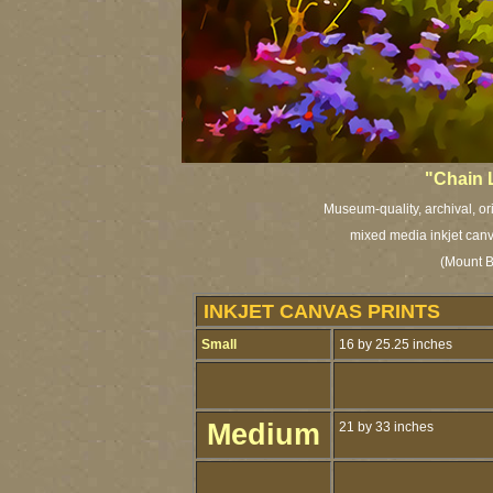
"Chain L
Museum-quality, archival, or
mixed media inkjet canv
(Mount B
INKJET CANVAS PRINTS
Small
16 by 25.25 inches
Medium
21 by 33 inches