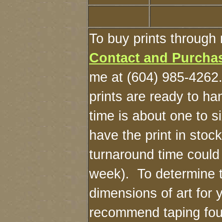
To buy prints through 
Contact and Purcha
me at (604) 985-4262
prints are ready to h
time is about one to s
have the print in stoc
turnaround time could
week). To determine 
dimensions of art for y
recommend taping four