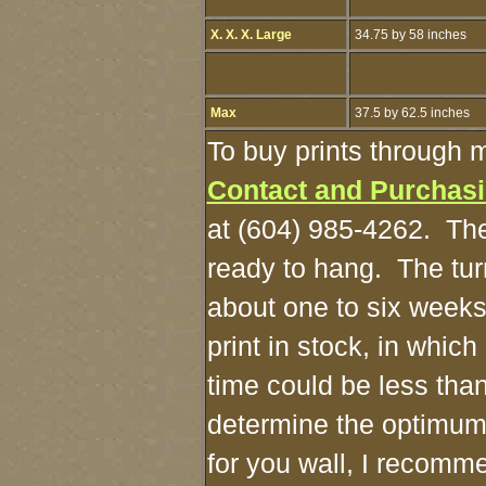
X. X. X. Large
34.75 by 58 inches
Max
37.5 by 62.5 inches
To buy prints through 
Contact and Purchas
at (604) 985-4262. The
ready to hang. The tur
about one to six weeks
print in stock, in whic
time could be less tha
determine the optimum
for you wall, I recomme