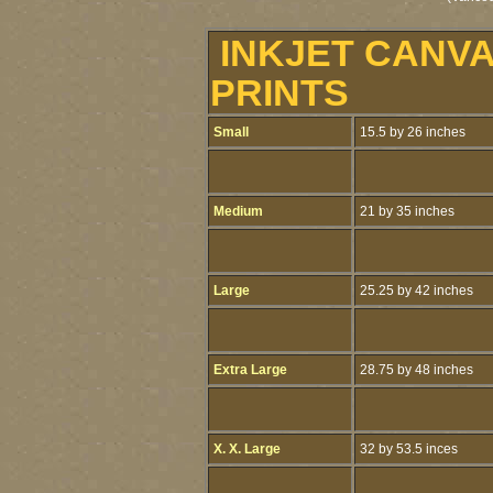
INKJET CANV
PRINTS
Small
15.5 by 26 inches
Medium
21 by 35 inches
Large
25.25 by 42 inches
Extra Large
28.75 by 48 inches
X. X. Large
32 by 53.5 inces