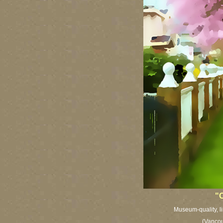
"C
Museum-quality, li
(Vancou