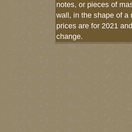
notes, or pieces of mas
wall, in the shape of a
prices are for 2021 and
change.