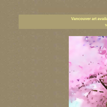
vancouver art, Vancouver art prints, Vancouver artists, Vancouver pa
British Columbia art, British Columbia fine artists
Vancouver art avail
T