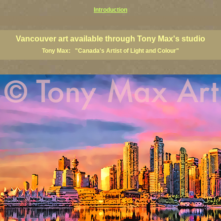
Introduction
art prints, Vancouver artists, Vancouver paintings, Vancouver posters, BC art, BC art prints, BC posters, B
ish Columbia fine artists
Vancouver art available through Tony Max's studio
Tony Max: "Canada's Artist of Light and Colour"