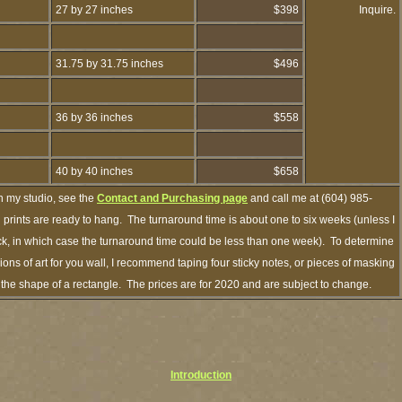
27 by 27 inches
$398
Inquire.
31.75 by 31.75 inches
$496
36 by 36 inches
$558
40 by 40 inches
$658
h my studio, see the
Contact and Purchasing page
and call me at (604) 985-
prints are ready to hang. The turnaround time is about one to six weeks (unless I
ock, in which case the turnaround time could be less than one week). To determine
ns of art for you wall, I recommend taping four sticky notes, or pieces of masking
in the shape of a rectangle. The prices are for 2020 and are subject to change.
Introduction