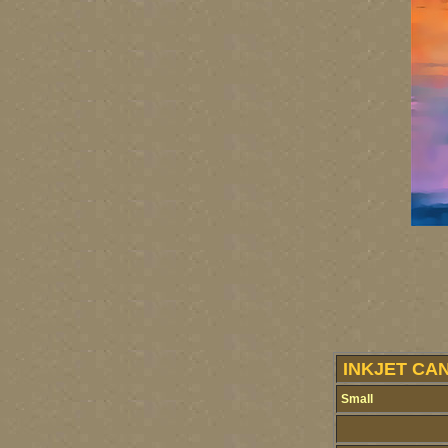
INKJET CA
Small