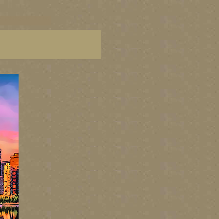
C paintings, BC fine art,