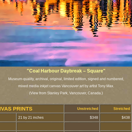
"Coal Harbour Daybreak – Square"
Museum-quality, archival, original, limited edition, signed and numbered,
mixed media inkjet canvas Vancouver art by artist Tony Max.
(View from Stanley Park, Vancouver, Canada.)
NVAS PRINTS
Unstretched
Stretched
21 by 21 inches
$348
$438