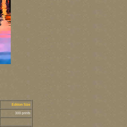
Edition Size
300 prints