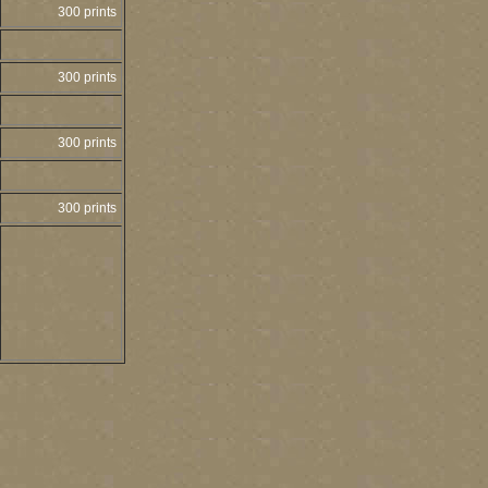
300 prints
300 prints
300 prints
300 prints