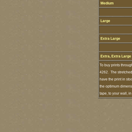
Medium
Large
Extra Large
Extra, Extra Large
To buy prints throug
4262. The stretched 
have the print in st
the optimum dimensio
tape, to your wall, 