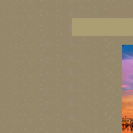
vancouver art, Vancouver 
British Columbia art, Brit