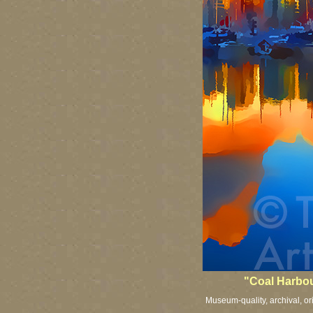
"Coal Harbour
Museum-quality, archival, or