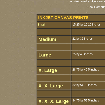
e mixed media inkjet canvas
(Coal Harbour,
INKJET CANVAS PRINTS
Small
15.25 by 26.25 inches
Medium
21 by 36 inches
Large
25 by 43 inches
X. Large
28.75 by 49.5 inches
X. X. Large
32 by 54.75 inches
X. X. X. Large
34.75 by 59.5 inches