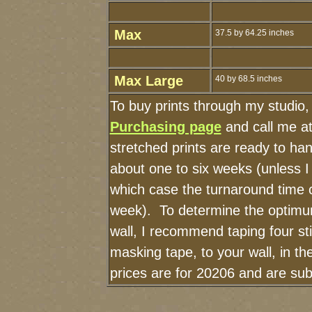
Max
37.5 by 64.25 inches
Max Large
40 by 68.5 inches
To buy prints through my studio
Purchasing page
and call me a
stretched prints are ready to ha
about one to six weeks (unless I 
which case the turnaround time 
week). To determine the optimum
wall, I recommend taping four sti
masking tape, to your wall, in t
prices are for 20206 and are sub