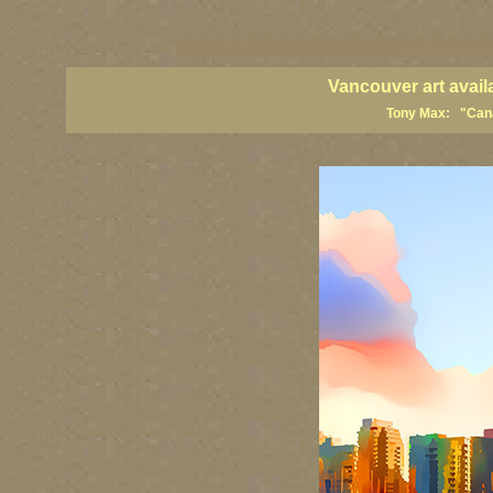
vancouver art, Vancouver art prints, Vancouver artists, Vancouver pa
British Columbia art, British Columbia fine artists
Vancouver art avail
Tony Max: "Canad