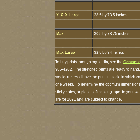
X. X. X. Large
28.5 by 73.5 inches
Max
30.5 by 78.75 inches
Max Large
32.5 by 84 inches
To buy prints through my studio, see the
Contact 
985-4262. The stretched prints are ready to hang.
weeks (unless I have the print in stock, in which 
one week). To determine the optimum dimensions o
sticky notes, or pieces of masking tape, to your wa
are for 2021 and are subject to change.