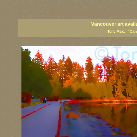
vancouver art, Vancouver art prints, Vancouver artists, Vancouver pa
British Columbia art, British Columbia fine artists
Vancouver art avail
Tony Max: "Canad