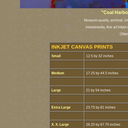
"Coal Harbo
Museum-quality, archival, or
mixedmedia, fine art inkjet
(Stan
INKJET CANVAS PRINTS
Small
12.5 by 32 inches
Medium
17.25 by 44.5 inches
Large
21 by 54 inches
Extra Large
23.75 by 61 inches
X. X. Large
26.25 by 67.75 inches