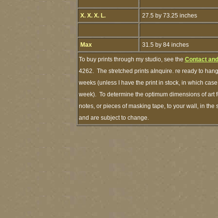
X. X. X. L.
27.5 by 73.25 inches
Max
31.5 by 84 inches
To buy prints through my studio, see the
Contact and
4262. The stretched prints aInquire. re ready to hang
weeks (unless I have the print in stock, in which cas
week). To determine the optimum dimensions of art fo
notes, or pieces of masking tape, to your wall, in the
and are subject to change.