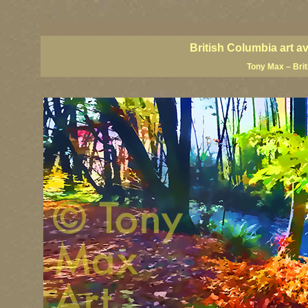
BC artists, BC coast art, BC coastal art, British Columbia giclees, British Columbia posters,
images, British Columbia art, British Columbia fine artists, Canadian landscape art, Canadia
British Columbia art a
Tony Max – Bri