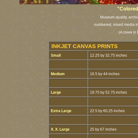
"Colored
Museum-quality, archiva
numbered, mixed media ink
(A creek in
INKJET CANVAS PRINTS
Small
12.25 by 32.75 inches
Medium
16.5 by 44 inches
Large
19.75 by 52.75 inches
Extra Large
22.5 by 60.25 inches
X. X. Large
25 by 67 inches