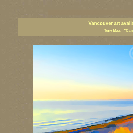
vancouver art, Vancouver art prints, Vancouver artists, Vancouver pa
British Columbia art, British Columbia fine artists
Vancouver art avail
Tony Max: "Canad