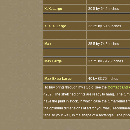
X. X. Large
30.5 by 64.5 inches
X. X. X. Large
33.25 by 69.5 inches
Max
35.5 by 74.5 inches
Max Large
37.75 by 79.25 inches
Max Extra Large
40 by 83.75 inches
To buy prints through my studio, see the
Contact and 
4262. The stretched prints are ready to hang. The turn
have the print in stock, in which case the turnaround 
the optimum dimensions of art for you wall, I recommend
tape, to your wall, in the shape of a rectangle. The pr