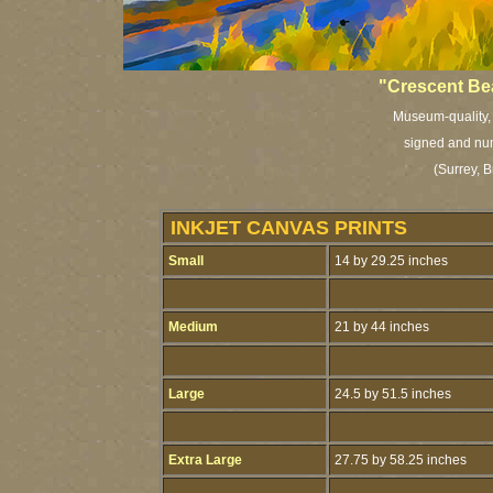
"Crescent Be
Museum-quality, a
signed and num
(Surrey, B
INKJET CANVAS PRINTS
Small
14 by 29.25 inches
Medium
21 by 44 inches
Large
24.5 by 51.5 inches
Extra Large
27.75 by 58.25 inches