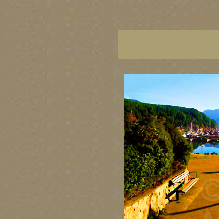
vancouver art, Vancouver 
British Columbia art, Brit