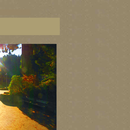
C paintings, BC fine art,