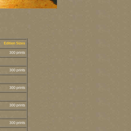
Edition Sizes
300 prints
300 prints
300 prints
300 prints
300 prints