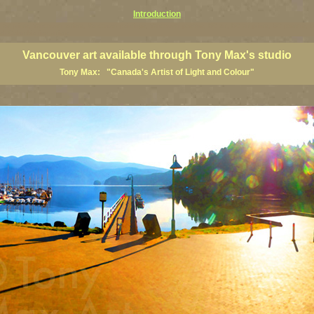
Introduction
art prints, Vancouver artists, Vancouver paintings, Vancouver posters, BC art, BC art prints, BC posters, B
ish Columbia fine artists
Vancouver art available through Tony Max's studio
Tony Max: "Canada's Artist of Light and Colour"