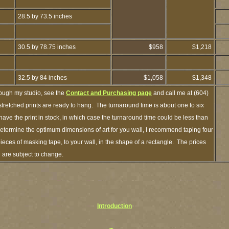
28.5 by 73.5 inches
30.5 by 78.75 inches
$958
$1,218
32.5 by 84 inches
$1,058
$1,348
rough my studio, see the
Contact and Purchasing page
and call me at (604)
retched prints are ready to hang. The turnaround time is about one to six
have the print in stock, in which case the turnaround time could be less than
termine the optimum dimensions of art for you wall, I recommend taping four
pieces of masking tape, to your wall, in the shape of a rectangle. The prices
d are subject to change.
Introduction