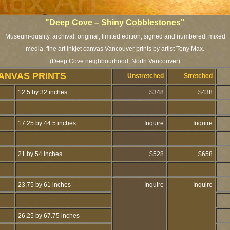
"Deep Cove – Shiny Cobblestones"
Museum-quality, archival, original, limited edition, signed and numbered, mixed
media, fine art inkjet canvas Vancouver prints by artist Tony Max.
(Deep Cove neighbourhood, North Vancouver)
ANVAS PRINTS
Unstretched
Stretched
12.5 by 32 inches
$348
$438
17.25 by 44.5 inches
Inquire
Inquire
21 by 54 inches
$528
$658
23.75 by 61 inches
Inquire
Inquire
26.25 by 67.75 inches