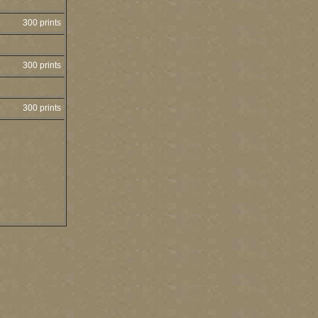
300 prints
300 prints
300 prints