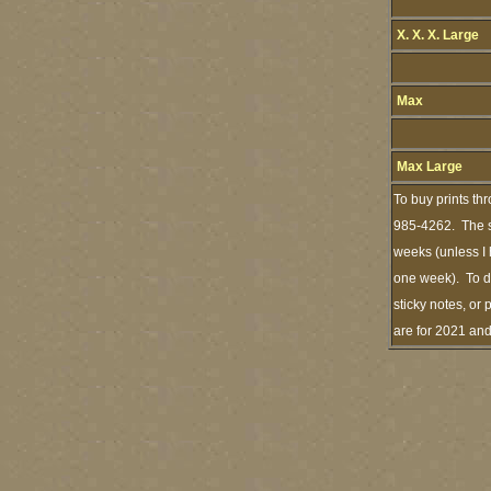
X. X. X. Large
Max
Max Large
To buy prints th
985-4262. The st
weeks (unless I 
one week). To de
sticky notes, or 
are for 2021 an