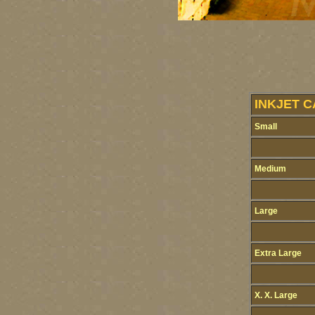
INKJET C
Small
Medium
Large
Extra Large
X. X. Large