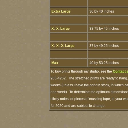
Extra Large
30 by 40 inches
X. X. Large
33.75 by 45 inches
X. X. X. Large
37 by 49.25 inches
Max
40 by 53.25 inches
To buy prints through my studio, see the
Contact 
985-4262. The stretched prints are ready to hang.
weeks (unless I have the print in stock, in which 
one week). To determine the optimum dimensions o
sticky notes, or pieces of masking tape, to your wa
for 2020 and are subject to change.