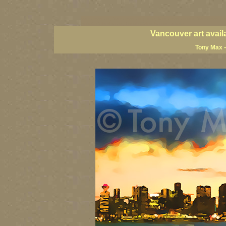
vancouver art, Vancouver art prints, Vancouver artists, Vancouver pa
British Columbia art, British Columbia fine artists
Vancouver art avail
Tony Max –