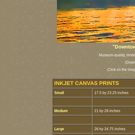
"Downtow
Museum-quality, limite
(Down
Click on the ima
INKJET CANVAS PRINTS
Small
17.5 by 23.25 inches
Medium
21 by 28 inches
Large
26 by 34.75 inches