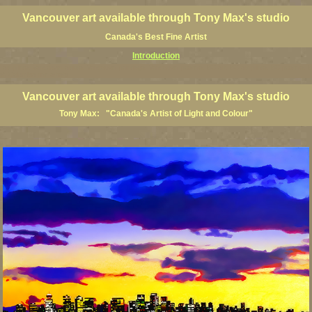
Vancouver art available through Tony Max's studio
Canada's Best Fine Artist
Introduction
art prints, Vancouver artists, Vancouver paintings, Vancouver posters, BC art, BC art prints, BC posters, B
ish Columbia fine artists
Vancouver art available through Tony Max's studio
Tony Max: "Canada's Artist of Light and Colour"