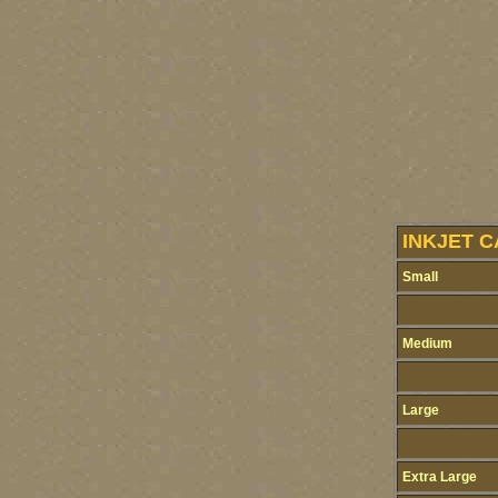
INKJET C
Small
Medium
Large
Extra Large