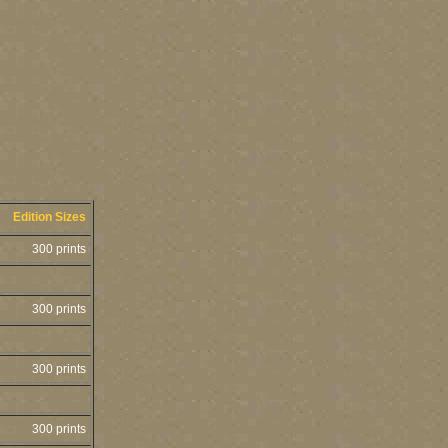
Edition Sizes
300 prints
300 prints
300 prints
300 prints