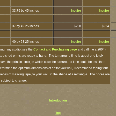
33.75 by 45 inches
Inquire
Inquire
37 by 49.25 inches
$758
$924
40 by 53.25 inches
Inquire
Inquire
rough my studio, see the
Contact and Purchasing page
and call me at (604)
retched prints are ready to hang. The turnaround time is about one to six
have the print in stock, in which case the turnaround time could be less than
termine the optimum dimensions of art for you wall, I recommend taping four
pieces of masking tape, to your wall, in the shape of a rectangle. The prices are
e subject to change.
Introduction
Top