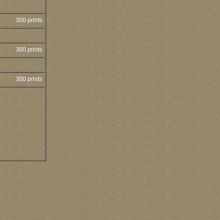
300 prints
300 prints
300 prints