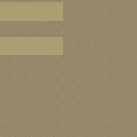
C paintings, BC fine art,