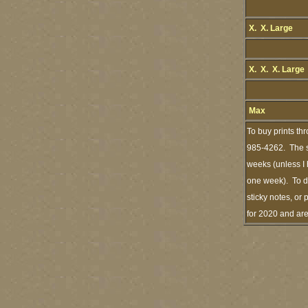
X. X. Large
X. X. X. Large
Max
To buy prints th
985-4262. The st
weeks (unless I 
one week). To de
sticky notes, or 
for 2020 and ar