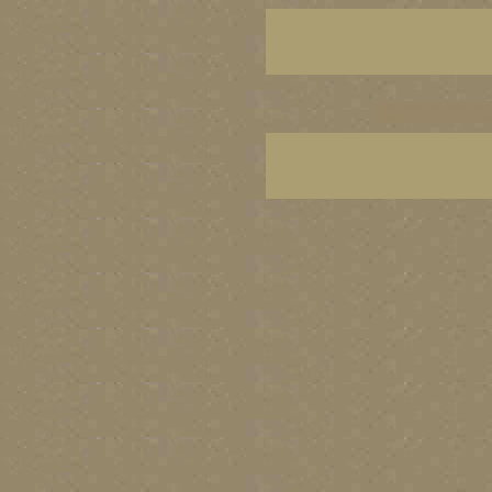
vancouver art, Vancouver 
British Columbia art, Brit