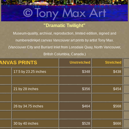
"Dramatic Twilight"
Museum-quality, archival, reproduction, limited edition, signed and
numberedinkjet canvas Vancouver art prints by artist Tony Max.
(Vancouver City and Burrard Inlet from Lonsdale Quay, North Vancouver,
British Columbia, Canada.)
ANVAS PRINTS
Unstretched
Stretched
17.5 by 23.25 inches
$348
$438
21 by 28 inches
$356
$454
26 by 34.75 inches
$464
$568
30 by 40 inches
$528
$666