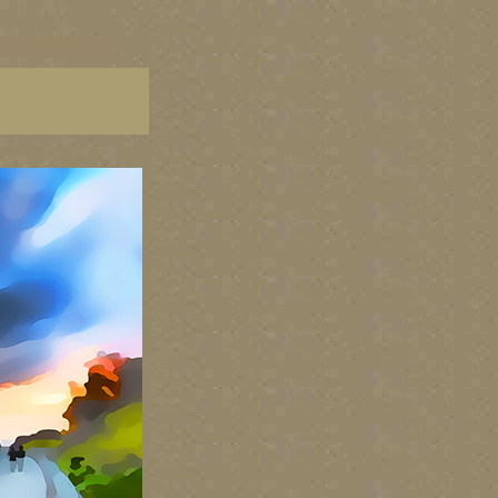
C paintings, BC fine art,