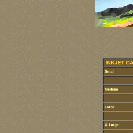
INKJET C
Small
Medium
Large
X. Large