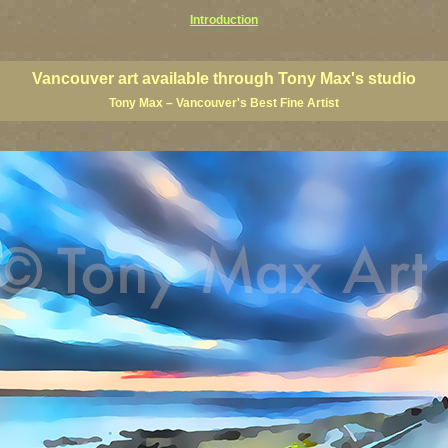
Introduction
art prints, Vancouver artists, Vancouver paintings, Vancouver posters, BC art, BC art prints, BC posters, B
ish Columbia fine artists
Vancouver art available through Tony Max's studio
Tony Max – Vancouver's
Best Fine Artist