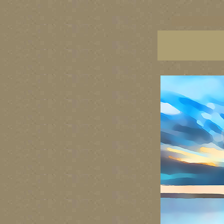
vancouver art, Vancouver 
British Columbia art, Brit