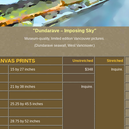
"Dundarave – Imposing Sky"
Museum-quality, limited edition Vancouver pictures.
(Dundarave seawall, West Vancouver.)
ANVAS PRINTS
Unstretched
Stretched
15 by 27 inches
$348
Inquire.
21 by 38 inches
Inquire.
25.25 by 45.5 inches
28.75 by 52 inches