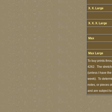
X. X. Large
X. X. X. Large
Max
Max Large
To buy prints thro
4262. The stretch
(unless I have the
week). To determi
notes, or pieces o
and are subject t