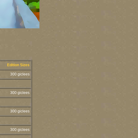
Edition Sizes
300 giclees
300 giclees
300 giclees
300 giclees