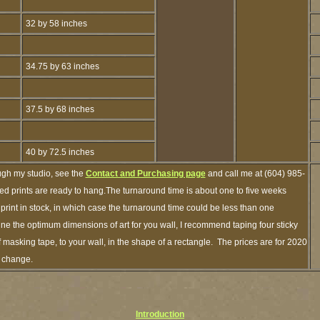
32 by 58 inches
34.75 by 63 inches
37.5 by 68 inches
40 by 72.5 inches
ugh my studio, see the
Contact and Purchasing page
and call me at (604) 985-
ed prints are ready to hang.The turnaround time is about one to five weeks
 print in stock, in which case the turnaround time could be less than one
ne the optimum dimensions of art for you wall, I recommend taping four sticky
f masking tape, to your wall, in the shape of a rectangle. The prices are for 2020
o change.
Introduction