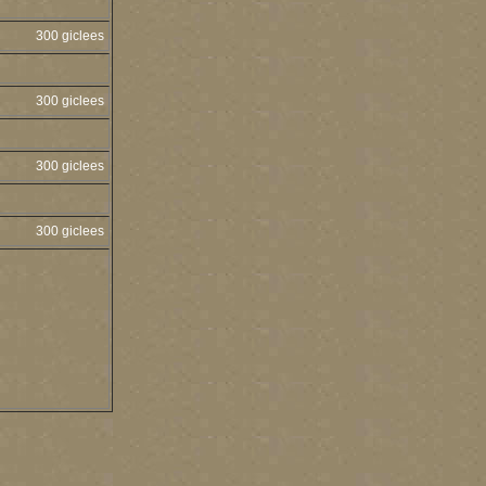
300 giclees
300 giclees
300 giclees
300 giclees