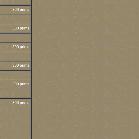
300 prints
300 prints
300 prints
300 prints
300 prints
300 prints