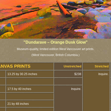
"Dundarave – Orange Dusk Glow"
Museum-quality, limited edition West Vancouver art prints.
(West Vancouver, British Columbia.)
ANVAS PRINTS
Unstretched
Stretched
13.25 by 30.25 inches
$238
Inquire.
17.5 by 40 inches
Inquire.
21 by 48 inches