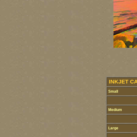
INKJET C
Small
Medium
Large