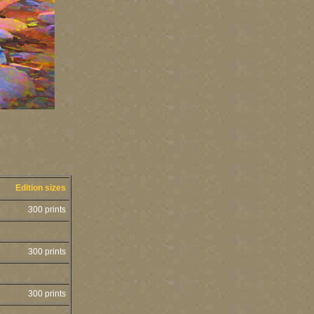
Edition sizes
300 prints
300 prints
300 prints