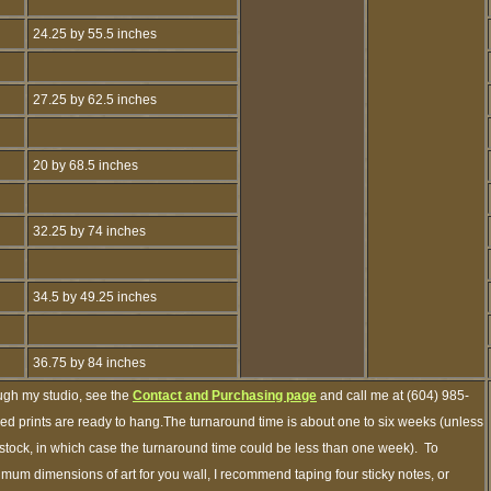
24.25 by 55.5 inches
27.25 by 62.5 inches
20 by 68.5 inches
32.25 by 74 inches
34.5 by 49.25 inches
36.75 by 84 inches
ough my studio, see the
Contact and Purchasing page
and call me at (604) 985-
ed prints are ready to hang.The turnaround time is about one to six weeks (unless
n stock, in which case the turnaround time could be less than one week). To
imum dimensions of art for you wall, I recommend taping four sticky notes, or