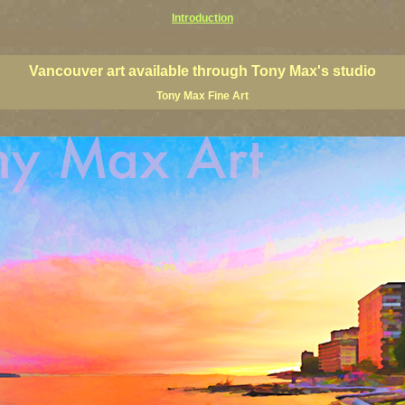
Introduction
art prints, Vancouver artists, Vancouver paintings, Vancouver posters, BC art, BC art prints, BC posters, B
ish Columbia fine artists
Vancouver art available through Tony Max's studio
Tony Max Fine Art