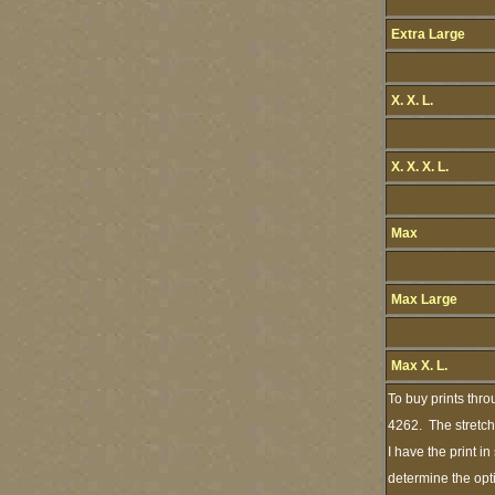
Extra Large
X. X. L.
X. X. X. L.
Max
Max Large
Max X. L.
To buy prints thr
4262. The stretch
I have the print i
determine the opt