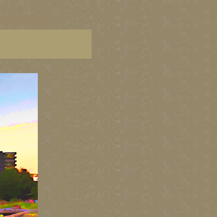
C paintings, BC fine art,