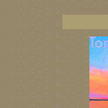
vancouver art, Vancouver 
British Columbia art, Brit