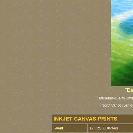
"Ea
Museum-quality, limit
(North Vancouver l
INKJET CANVAS PRINTS
Small
12.5 by 32 inches