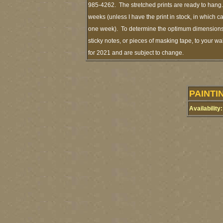
985-4262. The stretched prints are ready to hang.
weeks (unless I have the print in stock, in which 
one week). To determine the optimum dimensions o
sticky notes, or pieces of masking tape, to your wa
for 2021 and are subject to change.
PAINTI
Availability: