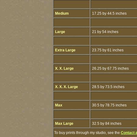
Medium
17.25 by 44.5 inches
Large
21 by 54 inches
Extra Large
23.75 by 61 inches
X. X. Large
26.25 by 67.75 inches
X. X. X. Large
28.5 by 73.5 inches
Max
30.5 by 78.75 inches
Max Large
32.5 by 84 inches
To buy prints through my studio, see the
Contact 