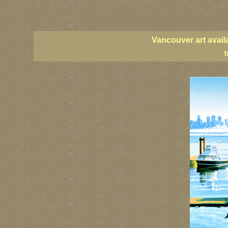
vancouver art, Vancouver art prints, Vancouver artists, Vancouver pa
British Columbia art, British Columbia fine artists
Vancouver art avail
T