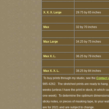
X. X. X. Large
29.75 by 65 inches
Max
32 by 70 inches
Max Large
34.25 by 75 inches
Max X. L.
36.25 by 79 inches
Max X. X. L.
38.25 by 84 inches
To buy prints through my studio, see the
Contact 
985-4262. The stretched prints are ready to hang.
weeks (unless I have the print in stock, in which c
one week). To determine the optimum dimensions of
sticky notes, or pieces of masking tape, to your wal
are for 2021 and are subject to change.