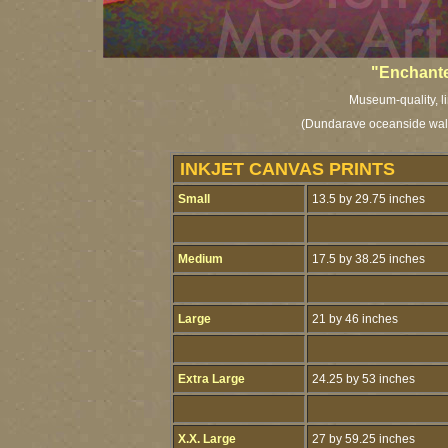
"Enchante
Museum-quality, li
(Dundarave oceanside walk
INKJET CANVAS PRINTS
Small
13.5 by 29.75 inches
Medium
17.5 by 38.25 inches
Large
21 by 46 inches
Extra Large
24.25 by 53 inches
X.X. Large
27 by 59.25 inches