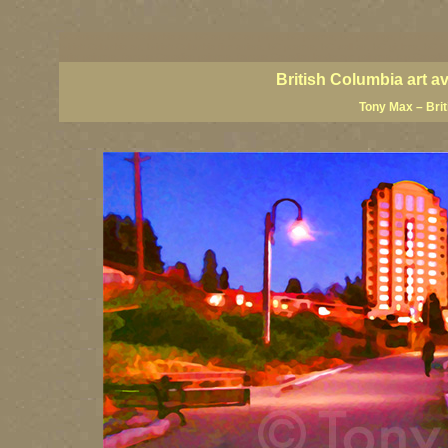
BC artists, British Columbia art, BC art, BC art prints, BC posters, BC paintings, BC fine art
British Columbia art, British Columbia fine artists, BC posters, BC wall art, BC giclees, BC 
artist painters, famous Canadian painters, famous Canadian landscape painters, top Canadia
British Columbia art a
Tony Max – Bri