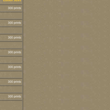
Edition Sizes
300 prints
300 prints
300 prints
300 prints
300 prints
300 prints
300 prints