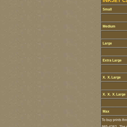
INKJET C
Small
Medium
Large
Extra Large
X. X. Large
X. X. X. Large
Max
To buy prints th
985-4262. The st