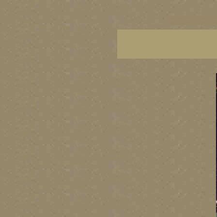
vancouver art, Vancouver 
British Columbia art, Brit