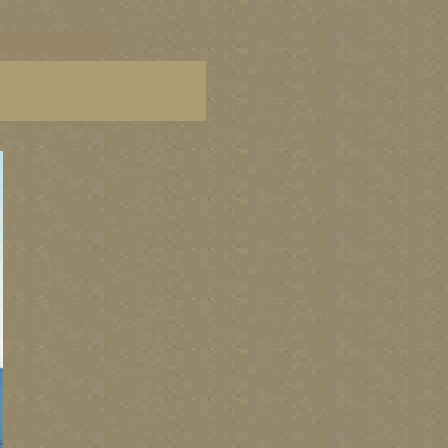
C paintings, BC fine art,