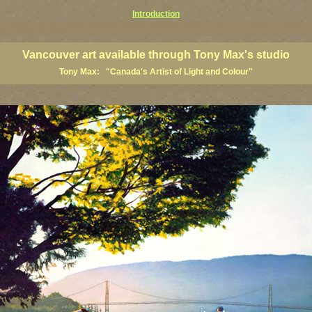
Introduction
art prints, Vancouver artists, Vancouver paintings, Vancouver posters, BC art, BC art prints, BC posters, B
ish Columbia fine artists
Vancouver art available through Tony Max's studio
Tony Max: "Canada's Artist of Light and Colour"