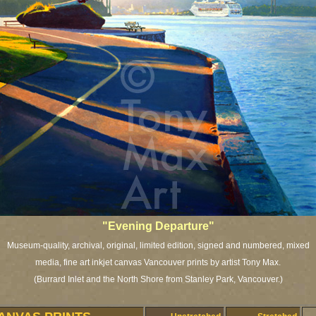
"Evening Departure"
Museum-quality, archival, original, limited edition, signed and numbered, mixed
media, fine art inkjet canvas Vancouver prints by artist Tony Max.
(Burrard Inlet and the North Shore from Stanley Park, Vancouver.)