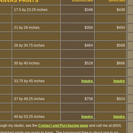
ANVAS PRINTS
Unstretched
Stretched
17.5 by 23.25 inches
$348
$438
21 by 28 inches
$356
$454
26 by 34.75 inches
$464
$568
30 by 40 inches
$528
$666
33.75 by 45 inches
Inquire
Inquire
37 by 49.25 inches
$758
$924
40 by 53.25 inches
Inquire
Inquire
rough my studio, see the
Contact and Purchasing page
and call me at (604)
retched prints are ready to hang. The turnaround time is about one to six