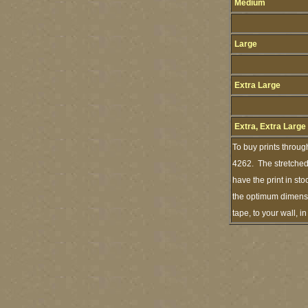
Medium
Large
Extra Large
Extra, Extra Large
To buy prints throug
4262. The stretched 
have the print in st
the optimum dimensio
tape, to your wall, 