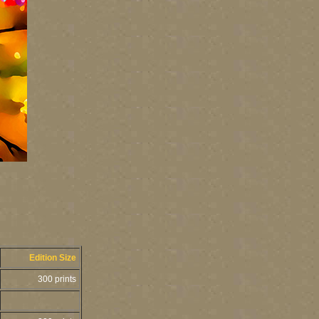
Edition Size
300 prints