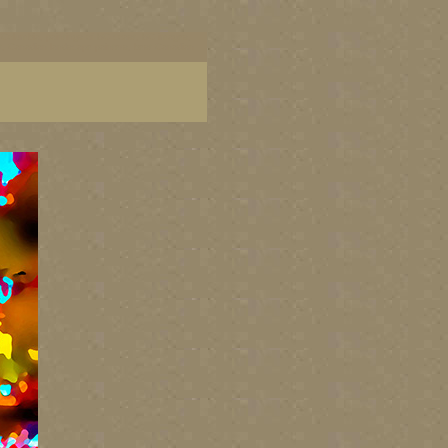
ish Columbia, paintings of BC coast, BC images,
art, Canadian landscape painters, best Canadian