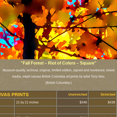
"Fall Forest – Riot of Colors – Square"
Museum-quality, archival, original, limited edition, signed and numbered, mixed
media, inkjet canvas British Columbia art prints by artist Tony Max.
(British Columbia.)
NVAS PRINTS
Unstretched
Stretched
21 by 21 inches
$348
$438