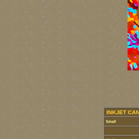
INKJET CA
Small