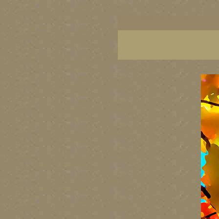
BC artists, British Columbia art, BC art, BC art p
British Columbia art, British Columbia fine artis
artist painters, famous Canadian painters, famou