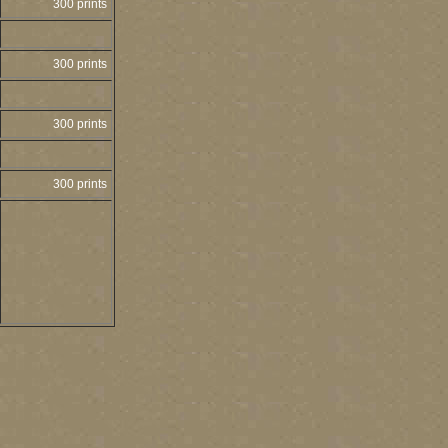
300 prints
300 prints
300 prints
300 prints