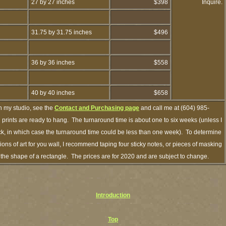
27 by 27 inches
$398
Inquire.
31.75 by 31.75 inches
$496
36 by 36 inches
$558
40 by 40 inches
$658
h my studio, see the
Contact and Purchasing page
and call me at (604) 985-
prints are ready to hang. The turnaround time is about one to six weeks (unless I
ock, in which case the turnaround time could be less than one week). To determine
ns of art for you wall, I recommend taping four sticky notes, or pieces of masking
in the shape of a rectangle. The prices are for 2020 and are subject to change.
Introduction
Top