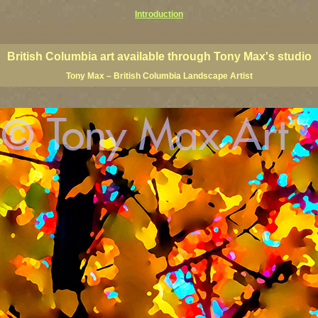
Introduction
rints, BC posters, BC paintings, BC fine art, BC visual art, BC coast art, BC coastal art, paintings of Brit
ts, BC posters, BC wall art, BC giclees, BC limited editions, BC landscape art, classic Canadian landscape 
s Canadian landscape painters, top Canadian painters, best Canadian landscape artists
British Columbia art available through Tony Max's studio
Tony Max – British Columbia Landscape Artist