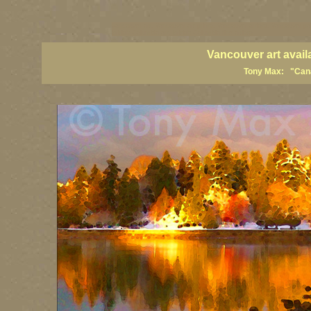
vancouver art, Vancouver art prints, Vancouver artists, Vancouver pa
British Columbia art, British Columbia fine artists
Vancouver art avail
Tony Max: "Canad