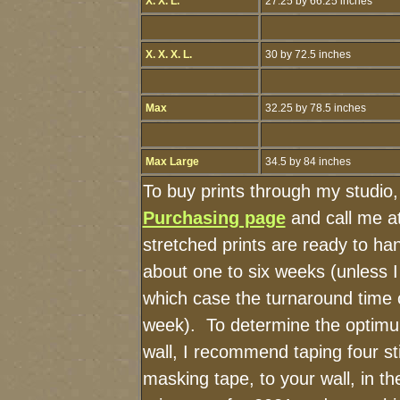
X. X. L.
27.25 by 66.25 inches
X. X. X. L.
30 by 72.5 inches
Max
32.25 by 78.5 inches
Max Large
34.5 by 84 inches
To buy prints through my studio
Purchasing page
and call me a
stretched prints are ready to ha
about one to six weeks (unless I 
which case the turnaround time 
week). To determine the optimu
wall, I recommend taping four st
masking tape, to your wall, in t