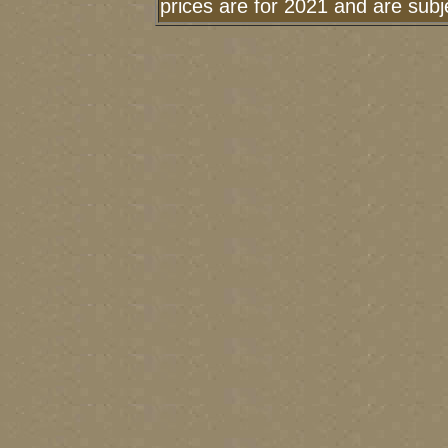
prices are for 2021 and are sub