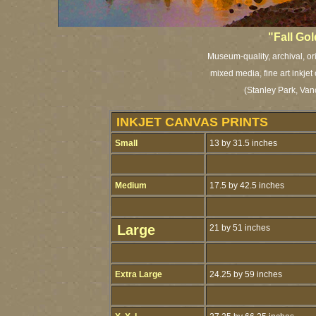
"Fall Go
Museum-quality, archival, or
mixed media, fine art inkjet
(Stanley Park, Van
INKJET CANVAS PRINTS
Small
13 by 31.5 inches
Medium
17.5 by 42.5 inches
Large
21 by 51 inches
Extra Large
24.25 by 59 inches