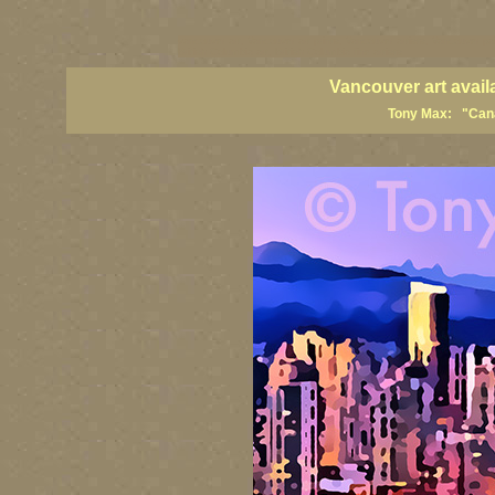
vancouver art, Vancouver art prints, Vancouver artists, Vancouver pa
British Columbia art, British Columbia fine artists
Vancouver art avail
Tony Max: "Canad