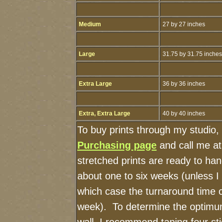
Medium
27 by 27 inches
Large
31.75 by 31.75 inches
Extra Large
36 by 36 inches
Extra, Extra Large
40 by 40 inches
To buy prints through my studio,
Purchasing page
and call me a
stretched prints are ready to ha
about one to six weeks (unless I h
which case the turnaround time 
week). To determine the optimum