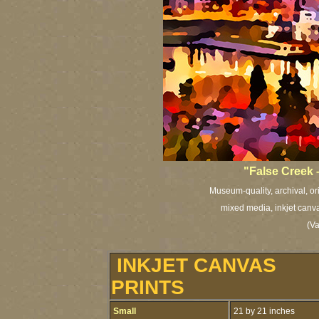
"False Creek
Museum-quality, archival, or
mixed media, inkjet canva
(V
INKJET CANVAS
PRINTS
Small
21 by 21 inches