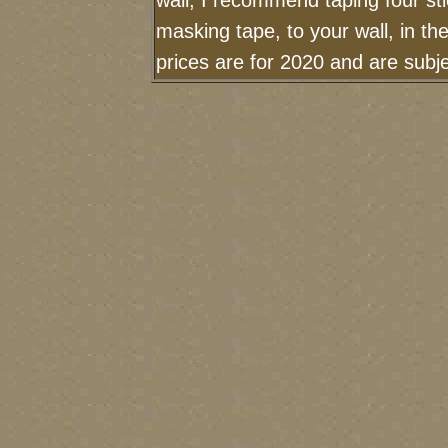
wall, I recommend taping four sti
masking tape, to your wall, in t
prices are for 2020 and are sub