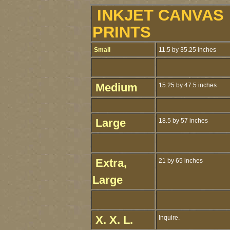
INKJET CANVAS
PRINTS
Small
11.5 by 35.25 inches
Medium
15.25 by 47.5 inches
Large
18.5 by 57 inches
Extra,
21 by 65 inches
Large
X. X. L.
Inquire.