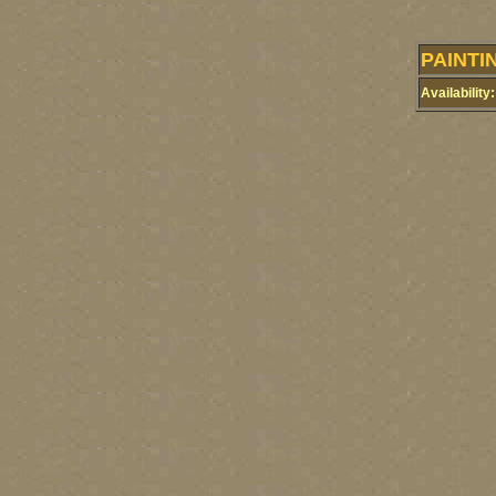
PAINTI
Availability: