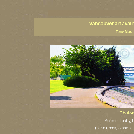
vancouver art, Vancouver art prints, Vancouver artists, Vancouver pa
British Columbia art, British Columbia fine artists
Vancouver art avail
Tony Max –
"False
Museum-quality, li
(False Creek, Granville