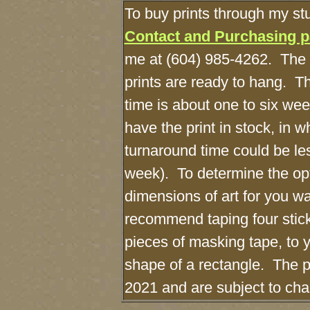
To buy prints through my st
Contact and Purchasing 
me at (604) 985-4262. The 
prints are ready to hang. T
time is about one to six wee
have the print in stock, in 
turnaround time could be le
week). To determine the o
dimensions of art for you wal
recommend taping four stick
pieces of masking tape, to y
shape of a rectangle. The pr
2021 and are subject to c