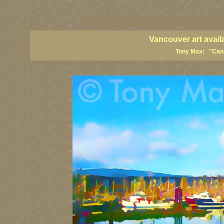
vancouver art, Vancouver art prints, Vancouver artists, Vancouver pa
British Columbia art, British Columbia fine artists
Vancouver art avail
Tony Max: "Canad