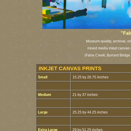
"Fal
Museum-quality, archival, or
mixed media inkjet canvas a
(False Creek, Burrard Bridge
INKJET CANVAS PRINTS
Small
15.25 by 26.75 iinches
Medium
21 by 37 inches
Large
25.25 by 44.25 inches
Extra Large
29 by 51.25 inches