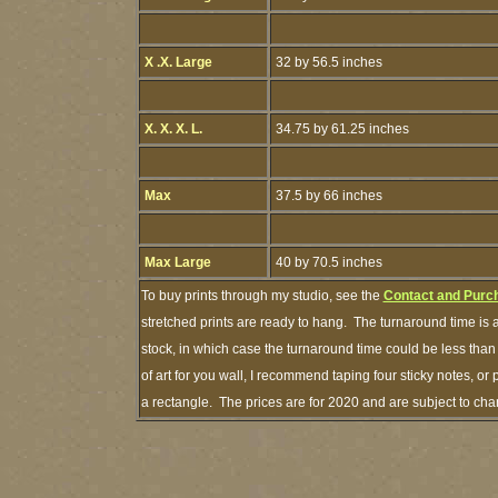
X .X. Large
32 by 56.5 inches
X. X. X. L.
34.75 by 61.25 inches
Max
37.5 by 66 inches
Max Large
40 by 70.5 inches
To buy prints through my studio, see the
Contact and Purc
stretched prints are ready to hang. The turnaround time is a
stock, in which case the turnaround time could be less th
of art for you wall, I recommend taping four sticky notes, or 
a rectangle. The prices are for 2020 and are subject to ch