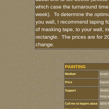
which case the turnaround time
week). To determine the optimu
you wall, I recommend taping fo
of masking tape, to your wall, i
rectangle. The prices are for 2
change.
PAINTING
Medium
Acrylic
Price
Inquire
Support
Stretc
hung as
Call me to inquire about
(604) 