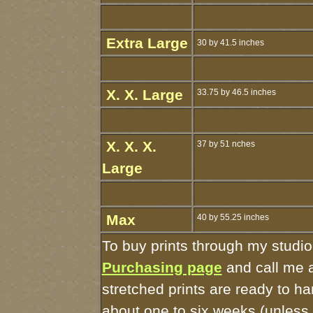
Extra Large
30 by 41.5 inches
X. X. Large
33.75 by 46.5 inches
X. X. X.
37 by 51 nches
Large
Max
40 by 55.25 inches
To buy prints through my studio
Purchasing page
and call me 
stretched prints are ready to h
about one to six weeks (unless I