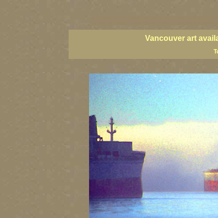
vancouver art, Vancouver art prints, Vancouver artists, Vancou
BC fine art, British Columbia art, British Columbia fine artists
Vancouver art avail
T