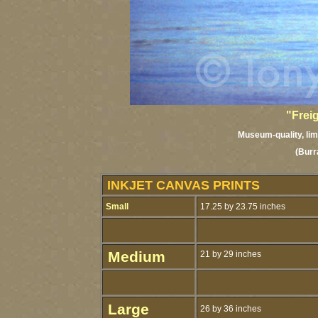
"Frei
Museum-quality, limi
(Burr
INKJET CANVAS PRINTS
Small
17.25 by 23.75 inches
Medium
21 by 29 inches
Large
26 by 36 inches