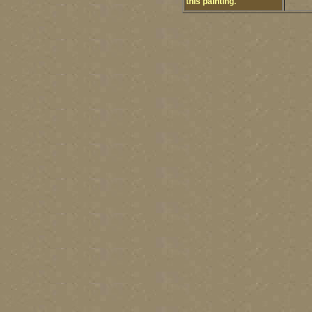
this painting.