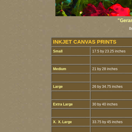
"Gera
B
INKJET CANVAS PRINTS
Small
17.5 by 23.25 inches
Medium
21 by 28 inches
Large
26 by 34.75 inches
Extra Large
30 by 40 inches
X. X. Large
33.75 by 45 inches