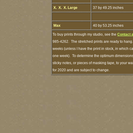
X. X. X. Large
37 by 49.25 inches
Max
40 by 53.25 inches
To buy prints through my studio, see the
Contact 
985-4262. The stretched prints are ready to hang.
weeks (unless I have the print in stock, in which 
one week). To determine the optimum dimensions o
sticky notes, or pieces of masking tape, to your wa
for 2020 and are subject to change.