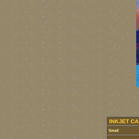
INKJET CA
Small