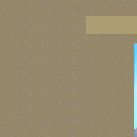
vancouver art, Vancouver 
British Columbia art, Brit