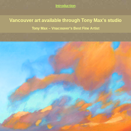
Introduction
art prints, Vancouver artists, Vancouver paintings, Vancouver posters, BC art, BC art prints, BC posters, B
ish Columbia fine artists
Vancouver art available through Tony Max's studio
Tony Max – Vnacouver's Best Fine Artist