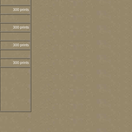
300 prints
300 prints
300 prints
300 prints