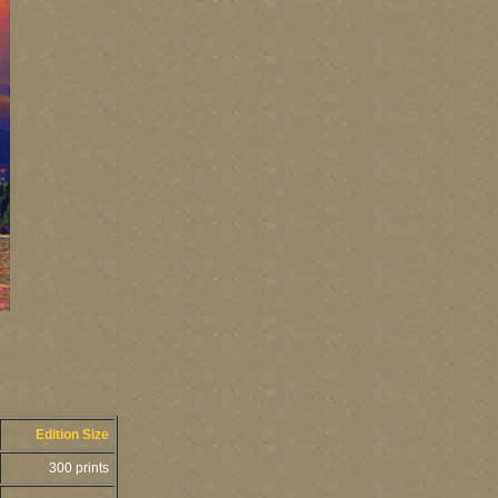
Edition Size
300 prints