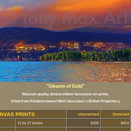
"Gleams of Gold"
Museum-quality, limited edition Vancouver art prints.
(View from Kitsilano toward West Vancouver's British Properties.)
NVAS PRINTS
Unstretched
Stretched
21 by 27 inches
$356
$454