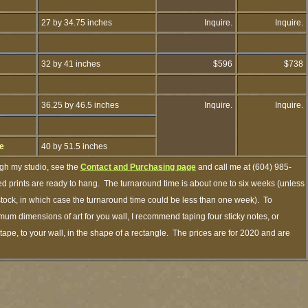
27 by 34.75 inches
Inquire.
Inquire.
32 by 41 inches
$596
$738
36.25 by 46.5 inches
Inquire.
Inquire.
ge
40 by 51.5 inches
ugh my studio, see the
Contact and Purchasing page
and call me at (604) 985-
d prints are ready to hang. The turnaround time is about one to six weeks (unless
n stock, in which case the turnaround time could be less than one week). To
mum dimensions of art for you wall, I recommend taping four sticky notes, or
tape, to your wall, in the shape of a rectangle. The prices are for 2020 and are
.