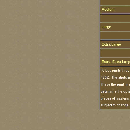
Medium
Large
Extra Large
Extra, Extra Lar
To buy prints thro
4262. The stretche
I have the print i
determine the opti
pieces of masking 
subject to change