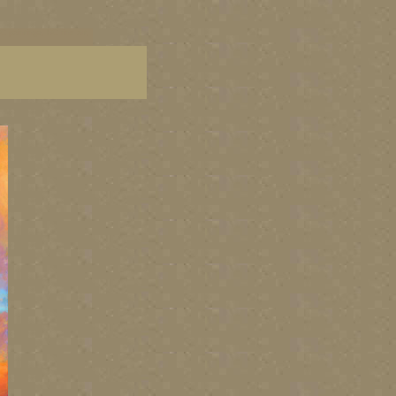
C paintings, BC fine art,