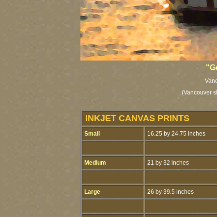
"G
Vanc
(Vancouver sk
INKJET CANVAS PRINTS
Small
16.25 by 24.75 inches
Medium
21 by 32 inches
Large
26 by 39.5 inches