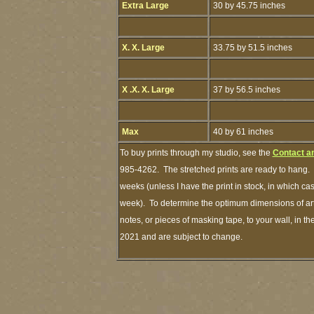
Extra Large
30 by 45.75 inches
X. X. Large
33.75 by 51.5 inches
X .X. X. Large
37 by 56.5 inches
Max
40 by 61 inches
To buy prints through my studio, see the
Contact a
985-4262. The stretched prints are ready to hang. 
weeks (unless I have the print in stock, in which c
week). To determine the optimum dimensions of art 
notes, or pieces of masking tape, to your wall, in th
2021 and are subject to change.