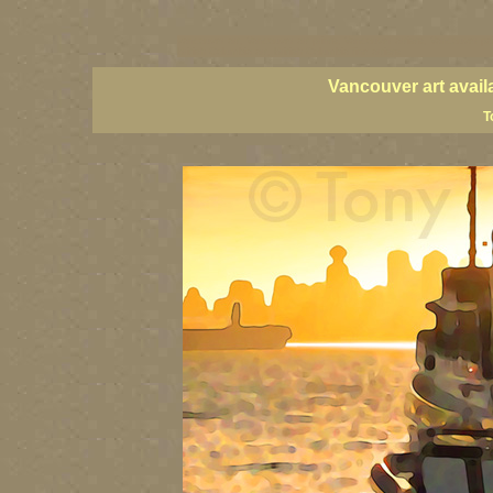
vancouver art, Vancouver art prints, Vancouver artists, Vancouver pa
British Columbia art, British Columbia fine artists
Vancouver art avail
T