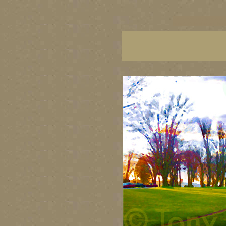
vancouver art, Vancouver 
British Columbia art, Brit