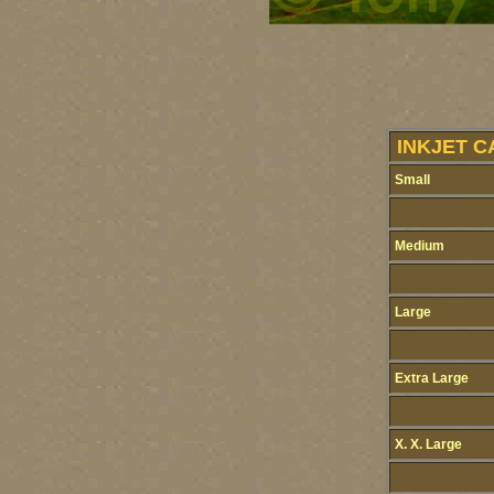
INKJET C
Small
Medium
Large
Extra Large
X. X. Large