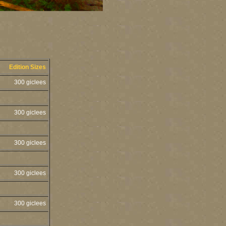
Edition Sizes
300 giclees
300 giclees
300 giclees
300 giclees
300 giclees