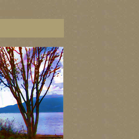
C paintings, BC fine art,