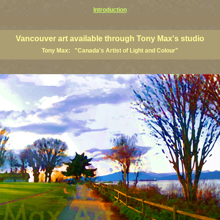
Introduction
art prints, Vancouver artists, Vancouver paintings, Vancouver posters, BC art, BC art prints, BC posters, B
ish Columbia fine artists
Vancouver art available through Tony Max's studio
Tony Max: "Canada's Artist of Light and Colour"