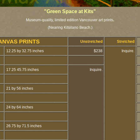
"Green Space at Kits"
Museum-quality, limited edition Vancouver art prints
.
(Nearing Kitsilano Beach.)
ANVAS PRINTS
Unstretched
Stretched
12.25 by 32.75 inches
$238
Inquire.
17.25 45.75 inches
Inquire.
21 by 56 inches
24 by 64 inches
26.75 by 71.5 inches