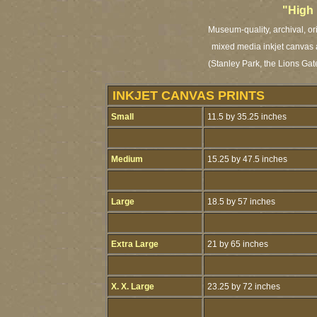
"High
Museum-quality, archival, or
mixed media inkjet canvas a
(Stanley Park, the Lions Gat
INKJET CANVAS PRINTS
Small
11.5 by 35.25 inches
Medium
15.25 by 47.5 inches
Large
18.5 by 57 inches
Extra Large
21 by 65 inches
X. X. Large
23.25 by 72 inches