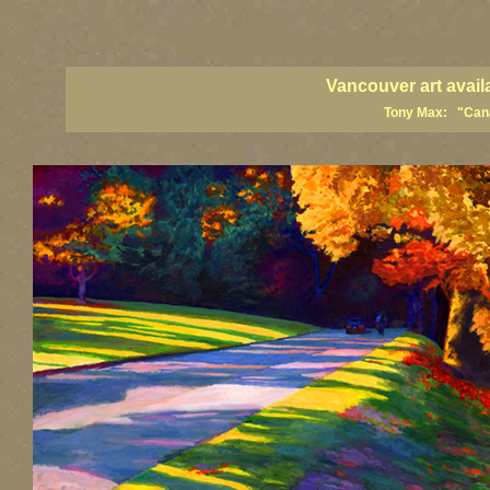
vancouver art, Vancouver art prints, Vancouver artists, Vancouver pa
British Columbia art, British Columbia fine artists
Vancouver art avail
Tony Max: "Canad