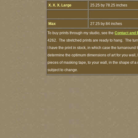
X. X. X. Large
25.25 by 78.25 inches
Max
27.25 by 84 inches
To buy prints through my studio, see the
Contact and 
4262. The stretched prints are ready to hang. The tur
I have the print in stock, in which case the turnaround
determine the optimum dimensions of art for you wall, 
pieces of masking tape, to your wall, in the shape of a
subject to change.