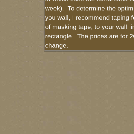
week). To determine the optim
you wall, I recommend taping fo
of masking tape, to your wall, i
rectangle. The prices are for 2
change.