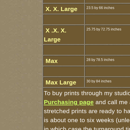
X. X. Large
23.5 by 66 inches
X .X. X.
25.75 by 72.75 inches
Large
Max
28 by 78.5 inches
Max Large
30 by 84 inches
To buy prints through my studi
Purchasing page
and call me 
stretched prints are ready to 
is about one to six weeks (unles
in which case the turnaround t