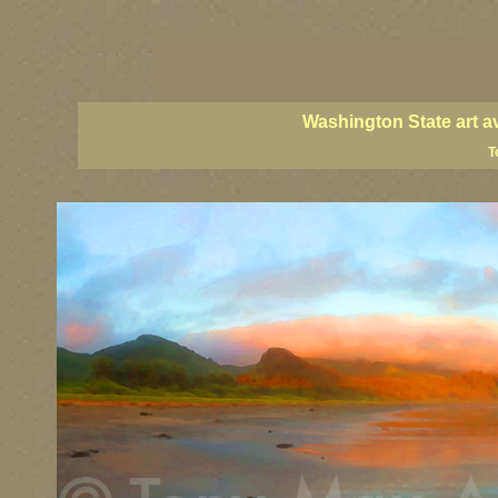
Washington State artists, Washington coast art, Washington coastal art, 
prints, Washington State paintings, Washington state fine art, paintings o
PNW artists, PNW fine art, PNW paintings, PNW art prints, Olympic Peninsu
Washington State art a
T