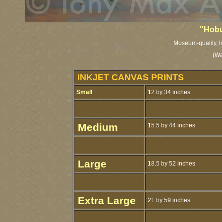
"Hobu
Museum-quality, li
(Wa
INKJET CANVAS PRINTS
Small
12 by 34 inches
Medium
15.5 by 44 inches
Large
18.5 by 52 inches
Extra Large
21 by 59 inches