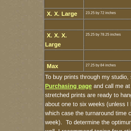
X. X. Large
23.25 by 72 inches
X. X. X.
25.25 by 78.25 inches
Large
Max
27.25 by 84 inches
To buy prints through my studio,
Purchasing page
and call me a
stretched prints are ready to ha
about one to six weeks (unless I h
which case the turnaround time c
week). To determine the optimum