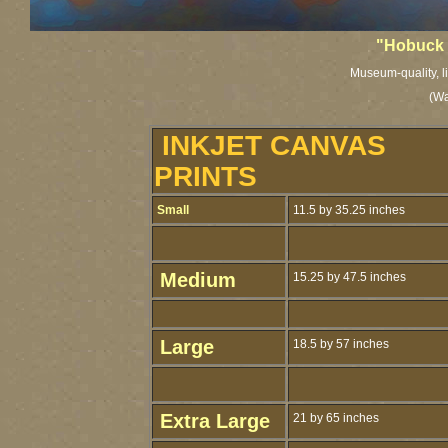
"Hobuck
Museum-quality, li
(Wa
INKJET CANVAS
PRINTS
Small
11.5 by 35.25 inches
Medium
15.25 by 47.5 inches
Large
18.5 by 57 inches
Extra Large
21 by 65 inches