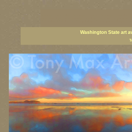
Washington State artists, Washington coast art, Washington coastal art, 
prints, Washington State paintings, Washington state fine art, paintings o
PNW artists, PNW fine art, PNW paintings, PNW art prints, Olympic Peninsu
Washington State art a
T