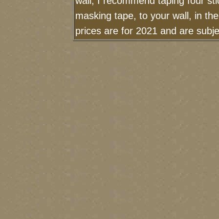
wall, I recommend taping four sti
masking tape, to your wall, in th
prices are for 2021 and are sub