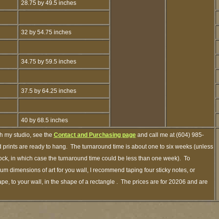
28.75 by 49.5 inches
32 by 54.75 inches
34.75 by 59.5 inches
37.5 by 64.25 inches
40 by 68.5 inches
gh my studio, see the
Contact and Purchasing page
and call me at (604) 985-
 prints are ready to hang. The turnaround time is about one to six weeks (unless
stock, in which case the turnaround time could be less than one week). To
m dimensions of art for you wall, I recommend taping four sticky notes, or
pe, to your wall, in the shape of a rectangle . The prices are for 20206 and are