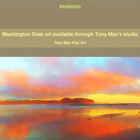
Introduction
ington coast art, Washington coastal art, Washington giclees, Washington State posters, Washington state
ings, Washington state fine art, paintings of Washington coast, paintings of Washington coast, Washington s
 paintings, PNW art prints, Olympic Peninsula art prints, Olympic Peninsula paintings, Olympic Peninsula f
Washington State art available through Tony Max's studio
Tony Max Fine Art