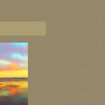
 art, Washington state art
tate fine artists, PNW art,
ine artists