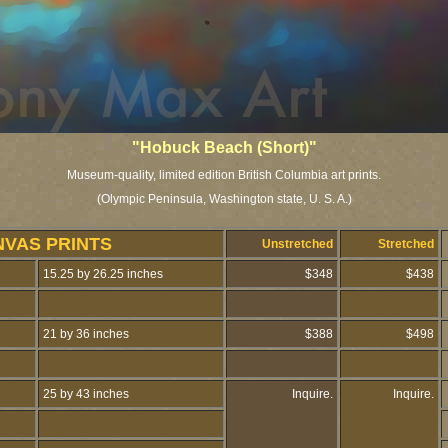
"Hobuck Beach (Short)"
Museum-quality, limited edition British Columbia art prints.
(Olympic Peninsula, Washington state, U. S. A.)
NVAS PRINTS
Unstretched
Stretched
15.25 by 26.25 inches
$348
$438
21 by 36 inches
$388
$498
25 by 43 inches
Inquire.
Inquire.