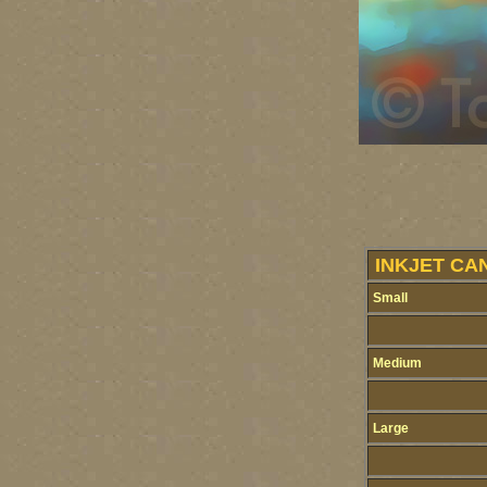
INKJET CA
Small
Medium
Large