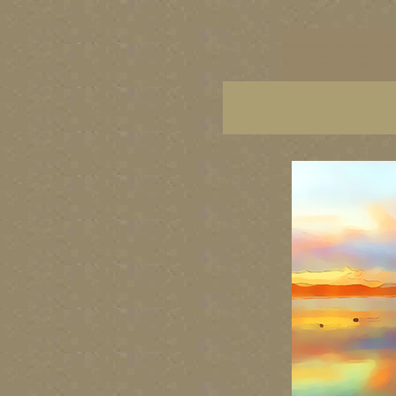
Washington State artists, Wash
prints, Washington State paint
PNW artists, PNW fine art, PNW