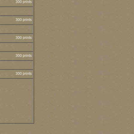
300 prints
300 prints
300 prints
300 prints
300 prints