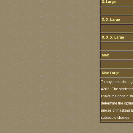
X. Large
X. X. Large
X. X. X. Large
Max
Max Large
To buy prints throu
4262. The stretched
I have the print in 
determine the optimu
pieces of masking ta
subject to change.