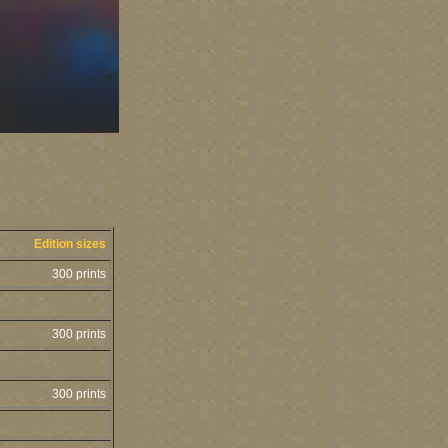
Edition sizes
300 prints
300 prints
300 prints