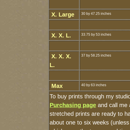
X. Large
30 by 47.25 inches
X. X. L.
33.75 by 53 inches
X. X. X.
37 by 58.25 inches
L.
Max
40 by 63 inches
To buy prints through my studi
Purchasing page
and call me 
stretched prints are ready to 
about one to six weeks (unless I