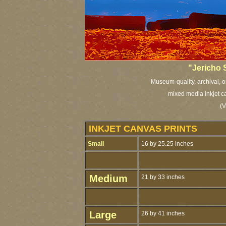
"Jericho 
Museum-quality, archival, o
mixed media inkjet c
(V
INKJET CANVAS PRINTS
Small
16 by 25.25 inches
Medium
21 by 33 inches
Large
26 by 41 inches