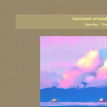
vancouver art, Vancouver art prints, Vancouver artists, Vancouver p
British Columbia art, British Columbia fine artists
Vancouver art avai
Tony Max: "Cana