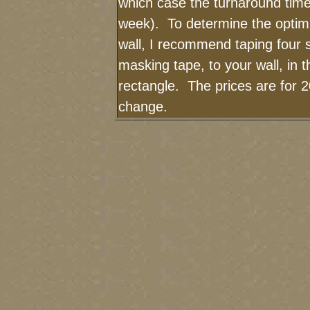
which case the turnaround time
week). To determine the optim
wall, I recommend taping four s
masking tape, to your wall, in 
rectangle. The prices are for 
change.