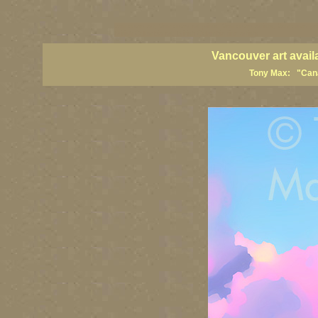
vancouver art, Vancouver art prints, Vancouver artists, Vancouver pa
British Columbia art, British Columbia fine artists
Vancouver art avail
Tony Max: "Canad