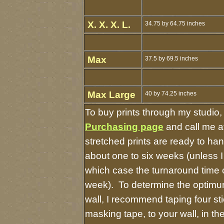
X. X. X. L.
34.75 by 64.75 inches
Max
37.5 by 69.5 inches
Max Large
40 by 74.25 inches
To buy prints through my studio
Purchasing page
and call me a
stretched prints are ready to ha
about one to six weeks (unless I 
which case the turnaround time 
week). To determine the optimum
wall, I recommend taping four sti
masking tape, to your wall, in t