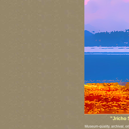
"Jricho 
Museum-quality, archival, or