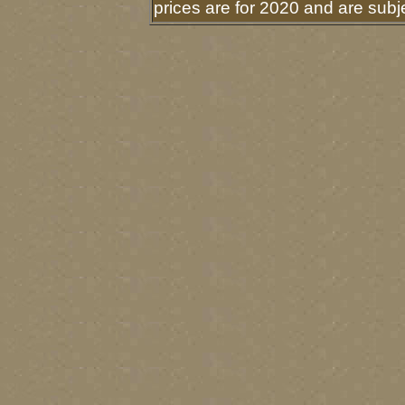
prices are for 2020 and are sub