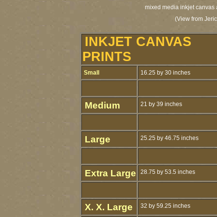
mixed media inkjet canvas a
(View from Jeri
INKJET CANVAS
PRINTS
Small
16.25 by 30 inches
Medium
21 by 39 inches
Large
25.25 by 46.75 inches
Extra Large
28.75 by 53.5 inches
X. X. Large
32 by 59.25 inches