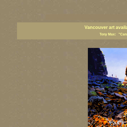
vancouver art, Vancouver art prints, Vancouver artists, Vancouver pa
British Columbia art, British Columbia fine artists
Vancouver art avail
Tony Max: "Canad