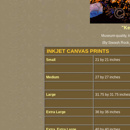
"Ke
Museum-quality, li
(By Siwash Rock, 
INKJET CANVAS PRINTS
Small
21 by 21 inches
Medium
27 by 27 inches
Large
31.75 by 31.75 inches
Extra Large
36 by 36 inches
Extra, Extra Large
40 by 40 inches