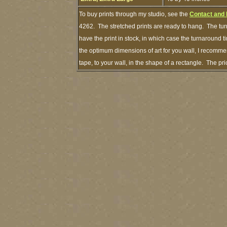
To buy prints through my studio, see the
Contact and
4262. The stretched prints are ready to hang. The tur
have the print in stock, in which case the turnaround
the optimum dimensions of art for you wall, I recommen
tape, to your wall, in the shape of a rectangle. The p