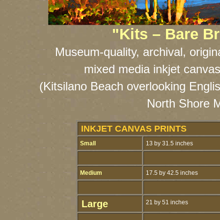
"Kits – Bare 
Museum-quality, archival, origin
mixed media inkjet canvas
(Kitsilano Beach overlooking Engli
North Shore M
INKJET CANVAS PRINTS
Small
13 by 31.5 inches
Medium
17.5 by 42.5 inches
Large
21 by 51 inches