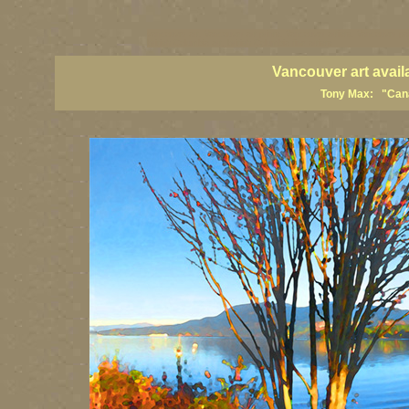
vancouver art, Vancouver art prints, Vancouver artists, Vancouver pa
British Columbia art, British Columbia fine artists
Vancouver art avail
Tony Max: "Canad