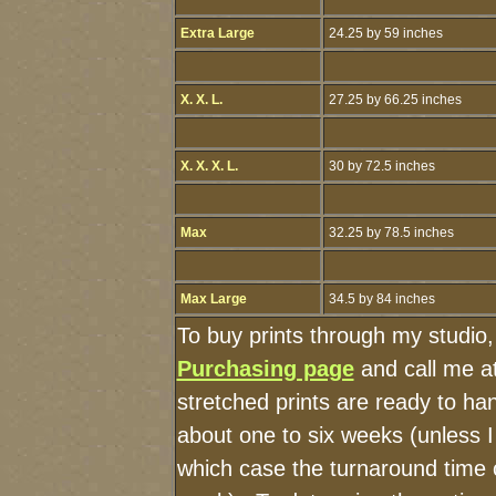
Extra Large
24.25 by 59 inches
X. X. L.
27.25 by 66.25 inches
X. X. X. L.
30 by 72.5 inches
Max
32.25 by 78.5 inches
Max Large
34.5 by 84 inches
To buy prints through my studio
Purchasing page
and call me a
stretched prints are ready to ha
about one to six weeks (unless I 
which case the turnaround time 