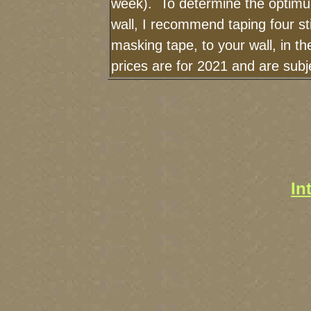
week). To determine the optimu
wall, I recommend taping four st
masking tape, to your wall, in t
prices are for 2021 and are sub
In