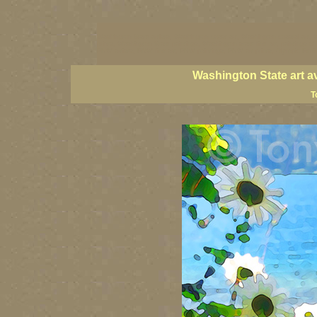
Washington State artists, Washington coast art, Washington coastal art, 
prints, Washington State paintings, Washington state fine art, paintings o
PNW artists, PNW fine art, PNW paintings, PNW art prints, Olympic Peninsu
Washington State art a
T