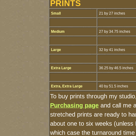
PRINTS
Small
21 by 27 inches
Medium
27 by 34.75 inches
Large
32 by 41 inches
Extra Large
36.25 by 46.5 inches
Extra, Extra Large
40 by 51.5 inches
To buy prints through my studio
Purchasing page
and call me 
stretched prints are ready to h
about one to six weeks (unless I
which case the turnaround time