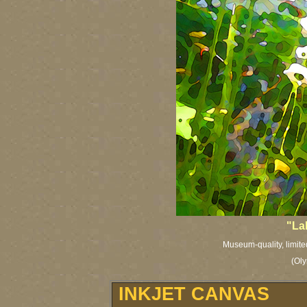
"La
Museum-quality, limited
(Oly
INKJET CANVAS