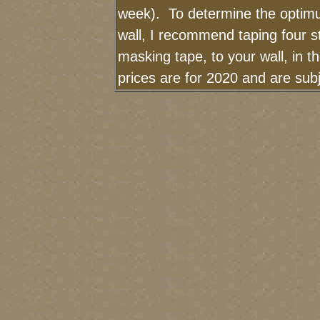
week). To determine the optimu
wall, I recommend taping four st
masking tape, to your wall, in 
prices are for 2020 and are su