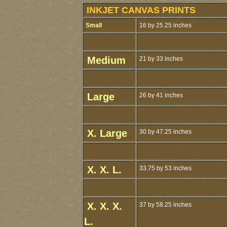
INKJET CANVAS PRINTS
Small
16 by 25.25 inches
Medium
21 by 33 inches
Large
26 by 41 inches
X. Large
30 by 47.25 inches
X. X. L.
33.75 by 53 inches
X. X. X.
37 by 58.25 inches
L.