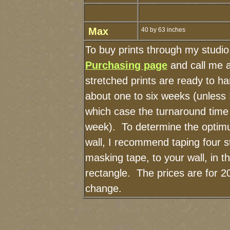
Max
40 by 63 inches
To buy prints through my studi
Purchasing page
and call me 
stretched prints are ready to h
about one to six weeks (unless I
which case the turnaround time
week). To determine the optimu
wall, I recommend taping four st
masking tape, to your wall, in t
rectangle. The prices are for 2
change.