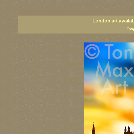
London art, England art, UK art, London street art, central London art, UK art, United Kingdom
UK paintings, United Kingdom paintings, Great Britain paintings
London art availa
Tony