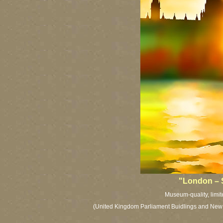
"London – 
Museum-quality, limit
(United Kingdom Parliament Buidlings and New