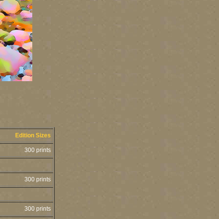
Edition Sizes
300 prints
300 prints
300 prints