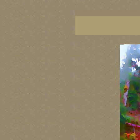
BC artists, BC coast art, BC coastal art, British
images, British Columbia art, British Columbia fi