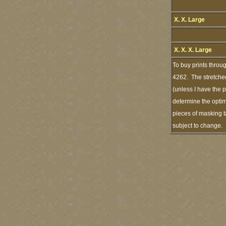
X. X. Large
X. X. X. Large
To buy prints throu
4262. The stretched
(unless I have the 
determine the optim
pieces of masking t
subject to change.