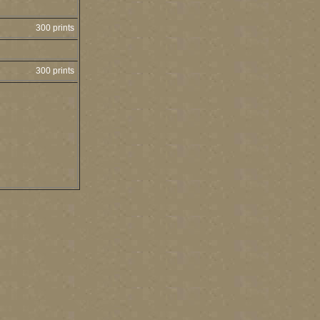
300 prints
300 prints