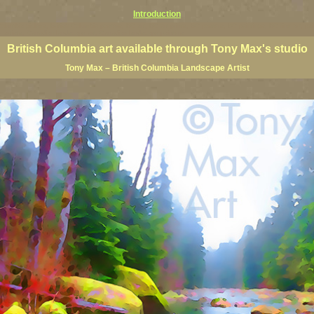
Introduction
 Columbia giclees, British Columbia posters, BC art, BC art prints, BC posters, BC paintings, BC fine art, p
ne artists, Canadian landscape art, Canadian landscape painters
British Columbia art available through Tony Max's studio
Tony Max – British Columbia Landscape Artist