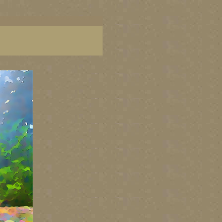
aintings of BC coast, paintings of BC coast, BC