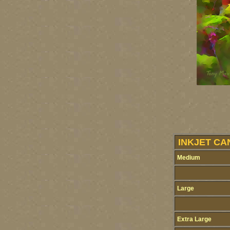
INKJET CA
Medium
Large
Extra Large