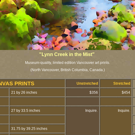
"Lynn Creek in the Mist"
Museum-quality, limited edition Vancouver art prints.
(North Vancouver, British Columbia, Canada.)
NVAS PRINTS
Unstretched
Stretched
21 by 26 inches
$356
$454
27 by 33.5 inches
Inquire.
Inquire.
31.75 by 39.25 inches