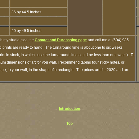
36 by 44.5 inches
40 by 49.5 inches
gh my studio, see the
Contact and Purchasing page
and call me at (604) 985-
 prints are ready to hang. The turnaround time is about one to six weeks
print in stock, in which case the turnaround time could be less than one week). To
um dimensions of art for you wall, I recommend taping four sticky notes, or
ape, to your wall, in the shape of a rectangle. The prices are for 2020 and are
Introduction
Top