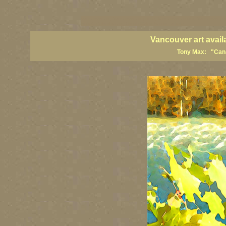
vancouver art, Vancouver art prints, Vancouver artists, Vancouver pa
British Columbia art, British Columbia fine artists
Vancouver art avail
Tony Max: "Canad