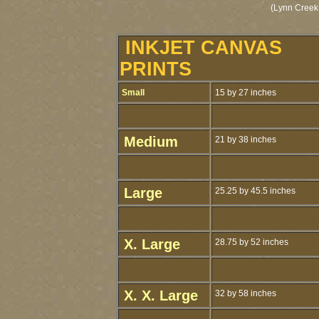
(Lynn Creek
INKJET CANVAS
PRINTS
Small
15 by 27 inches
Medium
21 by 38 inches
Large
25.25 by 45.5 inches
X. Large
28.75 by 52 inches
X. X. Large
32 by 58 inches