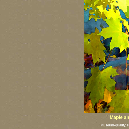
"Maple a
Museum-quality, li