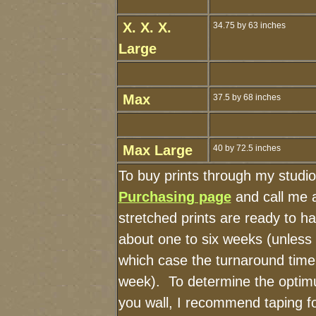
X. X. X.
34.75 by 63 inches
Large
Max
37.5 by 68 inches
Max Large
40 by 72.5 inches
To buy prints through my studi
Purchasing page
and call me 
stretched prints are ready to h
about one to six weeks (unless I
which case the turnaround time
week). To determine the optimu
you wall, I recommend taping fo