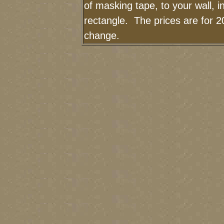
of masking tape, to your wall, i
rectangle. The prices are for 2
change.