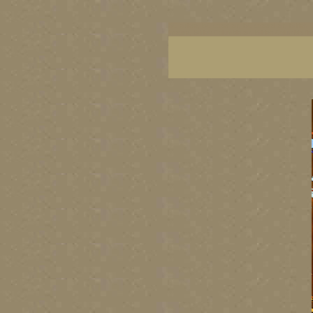
BC artists, BC coast art, BC coastal art, British
images, British Columbia art, British Columbia fi