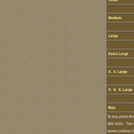
Small
Medium
Large
Extra Large
X. X. Large
X. X. X. Large
Max
To buy prints th
985-4262. The st
weeks (unless I 