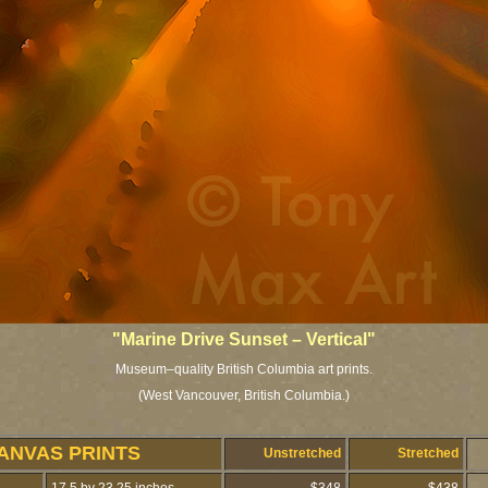
"Marine Drive Sunset – Vertical"
Museum–quality British Columbia art prints.
(West Vancouver, British Columbia.)
ANVAS PRINTS
Unstretched
Stretched