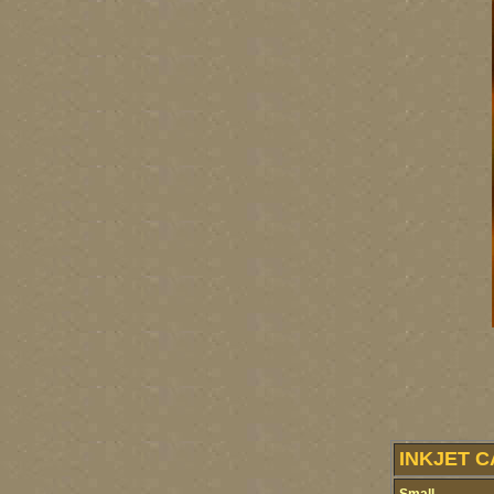
INKJET C