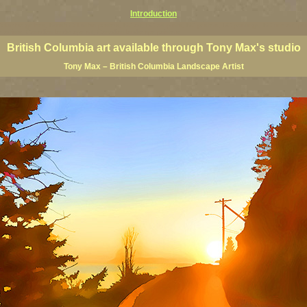
Introduction
 Columbia giclees, British Columbia posters, BC art, BC art prints, BC posters, BC paintings, BC fine art, p
ne artists, Canadian landscape art, Canadian landscape painters
British Columbia art available through Tony Max's studio
Tony Max – British Columbia Landscape Artist