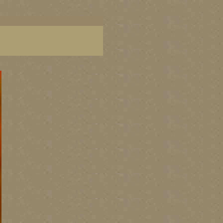
aintings of BC coast, paintings of BC coast, BC