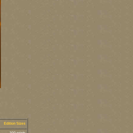
Edition Sizes