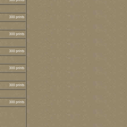
300 prints
300 prints
300 prints
300 prints
300 prints
300 prints
300 prints