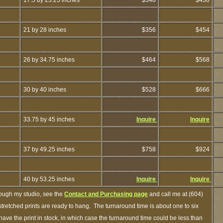
17.5 by 23.25 inches
$348
$438
21 by 28 inches
$356
$454
26 by 34.75 inches
$464
$568
30 by 40 inches
$528
$666
33.75 by 45 inches
Inquire
Inquire
37 by 49.25 inches
$758
$924
40 by 53.25 inches
Inquire
Inquire
rough my studio, see the
Contact and Purchasing page
and call me at (604)
retched prints are ready to hang. The turnaround time is about one to six
have the print in stock, in which case the turnaround time could be less than