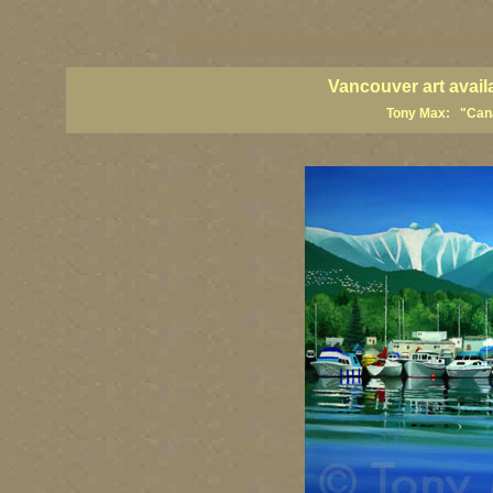
vancouver art, Vancouver art prints, Vancouver artists, Vancouver pa
British Columbia art, British Columbia fine artists
Vancouver art avail
Tony Max: "Canad