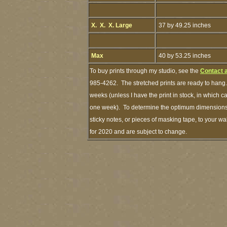
X. X. X. Large
37 by 49.25 inches
Max
40 by 53.25 inches
To buy prints through my studio, see the
Contact 
985-4262. The stretched prints are ready to hang.
weeks (unless I have the print in stock, in which 
one week). To determine the optimum dimensions o
sticky notes, or pieces of masking tape, to your wa
for 2020 and are subject to change.