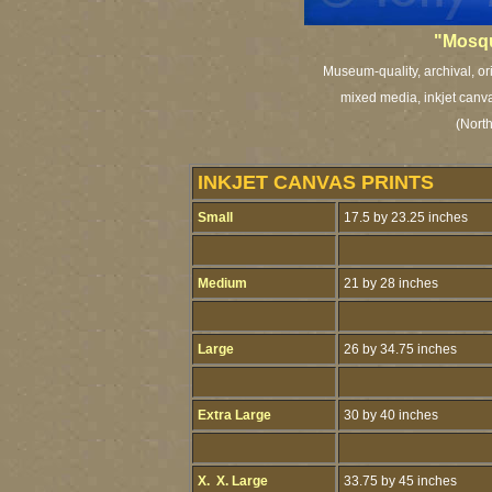
"Mosqu
Museum-quality, archival, or
mixed media, inkjet canva
(Nort
INKJET CANVAS PRINTS
Small
17.5 by 23.25 inches
Medium
21 by 28 inches
Large
26 by 34.75 inches
Extra Large
30 by 40 inches
X. X. Large
33.75 by 45 inches