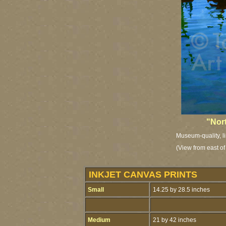
"Nor
Museum-quality, li
(View from east o
INKJET CANVAS PRINTS
Small
14.25 by 28.5 inches
Medium
21 by 42 inches