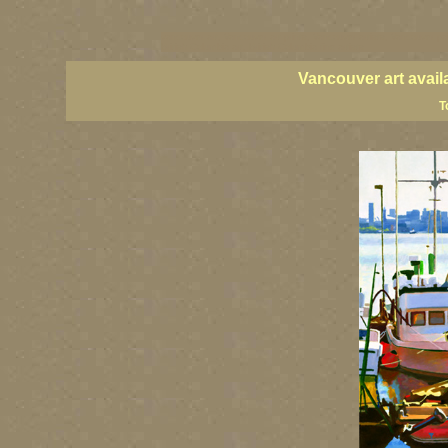
vancouver art, Vancouver art prints, Vancouver artists, Vancouver pa
British Columbia art, British Columbia fine artists
Vancouver art avail
T