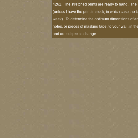
4262. The stretched prints are ready to hang. The 
(unless I have the print in stock, in which case the
week). To determine the optimum dimensions of art 
notes, or pieces of masking tape, to your wall, in t
and are subject to change.