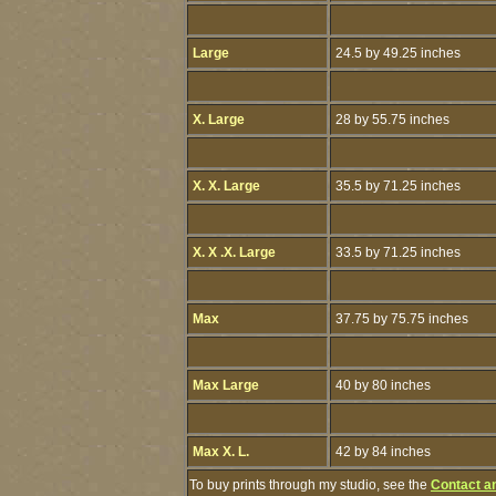
Large
24.5 by 49.25 inches
X. Large
28 by 55.75 inches
X. X. Large
35.5 by 71.25 inches
X. X .X. Large
33.5 by 71.25 inches
Max
37.75 by 75.75 inches
Max Large
40 by 80 inches
Max X. L.
42 by 84 inches
To buy prints through my studio, see the
Contact a