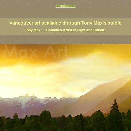
Introduction
art prints, Vancouver artists, Vancouver paintings, Vancouver posters, BC art, BC art prints, BC posters, B
ish Columbia fine artists
Vancouver art available through Tony Max's studio
Tony Max: "Canada's Artist of Light and Colour"