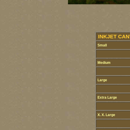
INKJET CAN
Small
Medium
Large
Extra Large
X. X. Large