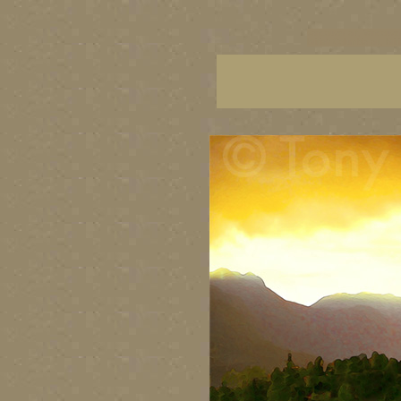
vancouver art, Vancouver 
British Columbia art, Brit