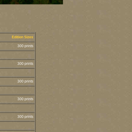
Edition Sizes
300 prints
300 prints
300 prints
300 prints
300 prints