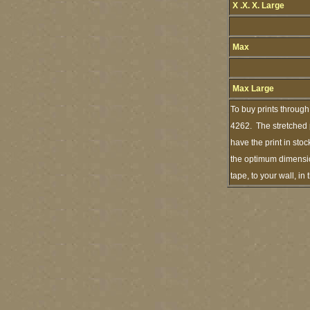
X .X. X. Large
Max
Max Large
To buy prints through
4262. The stretched p
have the print in sto
the optimum dimension
tape, to your wall, i