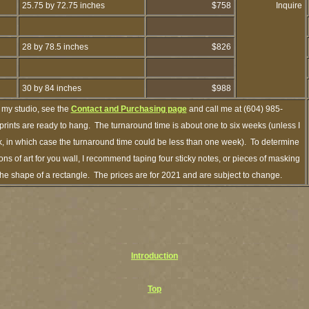
25.75 by 72.75 inches
$758
Inquire
28 by 78.5 inches
$826
30 by 84 inches
$988
 my studio, see the
Contact and Purchasing page
and call me at (604) 985-
rints are ready to hang. The turnaround time is about one to six weeks (unless I
ck, in which case the turnaround time could be less than one week). To determine
s of art for you wall, I recommend taping four sticky notes, or pieces of masking
n the shape of a rectangle. The prices are for 2021 and are subject to change.
Introduction
Top