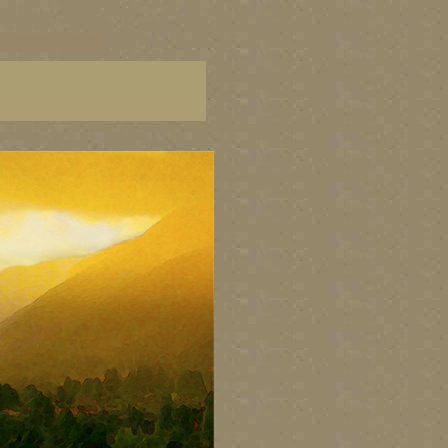
C paintings, BC fine art,