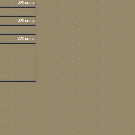
300 prints
300 prints
300 prints