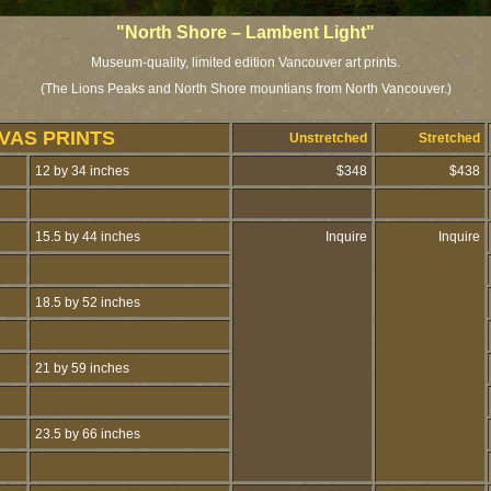
"North Shore – Lambent Light"
Museum-quality, limited edition Vancouver art prints.
(The Lions Peaks and North Shore mountians from North Vancouver.)
VAS PRINTS
Unstretched
Stretched
12 by 34 inches
$348
$438
15.5 by 44 inches
Inquire
Inquire
18.5 by 52 inches
21 by 59 inches
23.5 by 66 inches