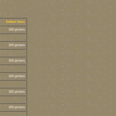
Edition Sizes
300 giclees
300 giclees
300 giclees
300 giclees
300 giclees
300 giclees