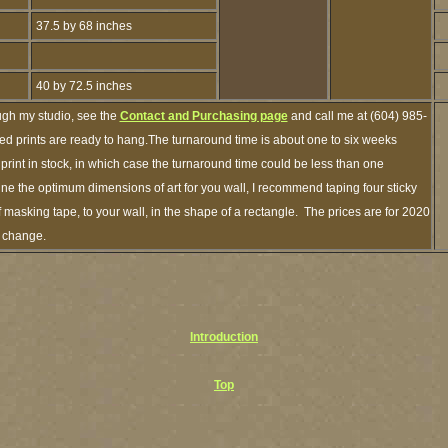
37.5 by 68 inches
40 by 72.5 inches
ugh my studio, see the
Contact and Purchasing page
and call me at (604) 985-
ed prints are ready to hang.The turnaround time is about one to six weeks
 print in stock, in which case the turnaround time could be less than one
ne the optimum dimensions of art for you wall, I recommend taping four sticky
f masking tape, to your wall, in the shape of a rectangle. The prices are for 2020
o change.
Introduction
Top