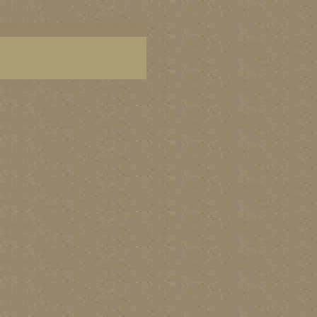
aintings of BC coast, paintings of BC coast, BC