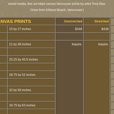
mixed media, fine art inkjet canvas Vancouver prints by artist Tony Max.
(View from Kitilano Beach, Vancouver.)
ANVAS PRINTS
Unstretched
Stretched
15 by 27 inches
$348
$438
21 by 38 inches
Inquire.
Inquire.
25.25 by 45.5 inches
28.75 by 52 inches
32 by 58 inches
34.75 by 63 inches