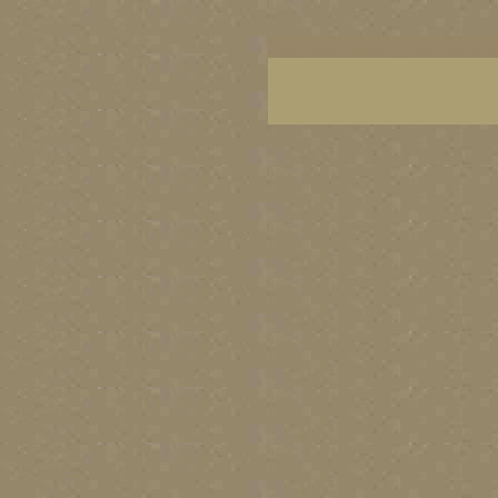
BC artists, BC coast art, BC coastal art, British
images, British Columbia art, British Columbia fi