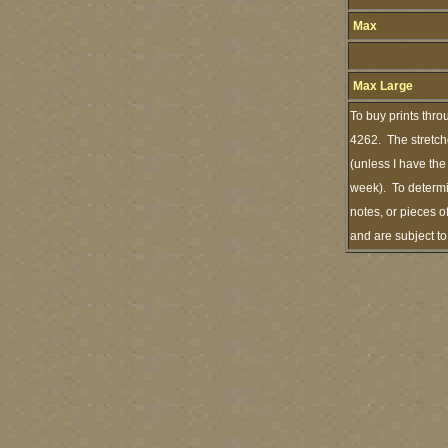
Max
Max Large
To buy prints thro
4262. The stretch
(unless I have the
week). To determi
notes, or pieces o
and are subject t