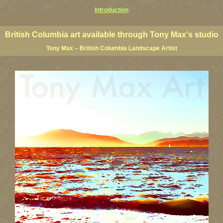
Introduction
 Columbia giclees, British Columbia posters, BC art, BC art prints, BC posters, BC paintings, BC fine art, p
ne artists, Canadian landscape art, Canadian landscape painters
British Columbia art available through Tony Max's studio
Tony Max – British Columbia Landscape Artist