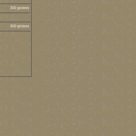
300 giclees
300 giclees