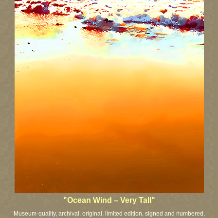
"Ocean Wind – Very Tall"
Museum-quality, archival, original, limited edition, signed and numbered,