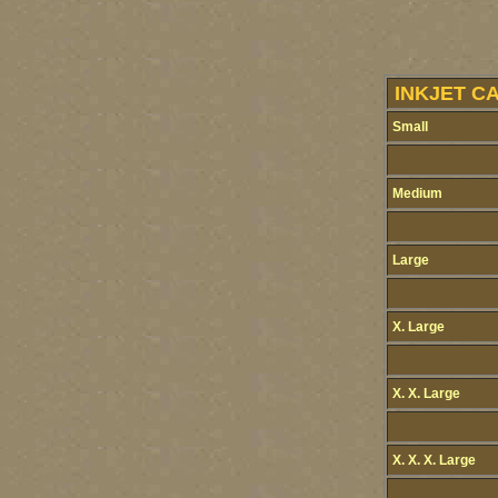
INKJET C
Small
Medium
Large
X. Large
X. X. Large
X. X. X. Large