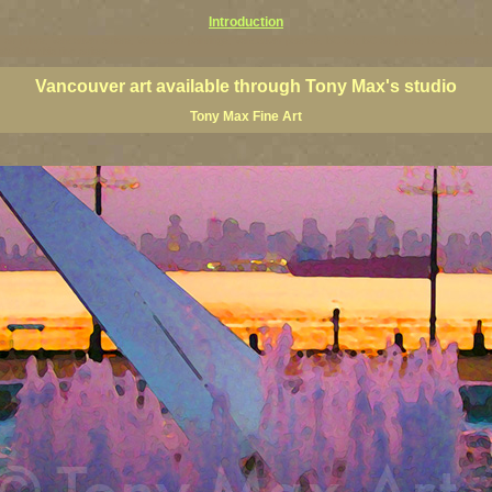
Introduction
art prints, Vancouver artists, Vancouver paintings, Vancouver posters, BC art, BC art prints, BC posters, B
ish Columbia fine artists
Vancouver art available through Tony Max's studio
Tony Max Fine Art