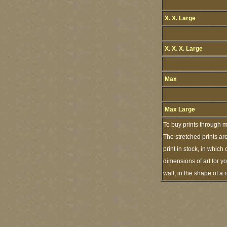
X. X. Large
X. X. X. Large
Max
Max Large
To buy prints through m
The stretched prints ar
print in stock, in whic
dimensions of art for y
wall, in the shape of a