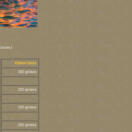
couver.)
Edition Sizes
300 giclees
300 giclees
300 giclees
300 giclees