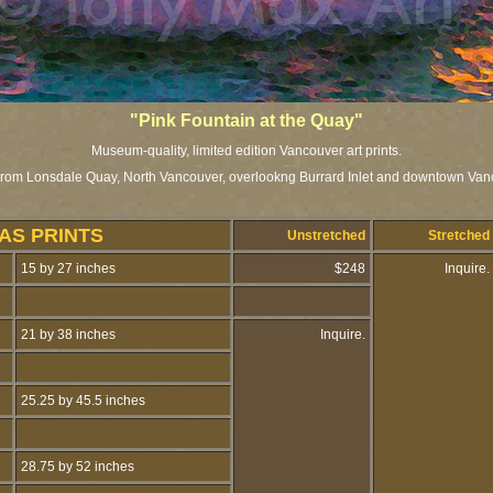
"Pink Fountain at the Quay"
Museum-quality, limited edition Vancouver art prints.
rom Lonsdale Quay, North Vancouver, overlookng Burrard Inlet and downtown Van
AS PRINTS
Unstretched
Stretched
15 by 27 inches
$248
Inquire.
21 by 38 inches
Inquire.
25.25 by 45.5 inches
28.75 by 52 inches