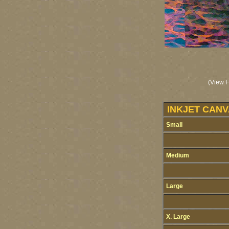
(View F
INKJET CANV
Small
Medium
Large
X. Large