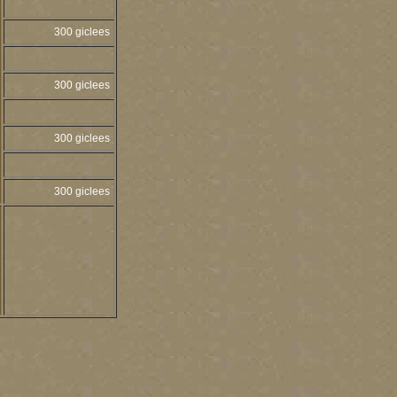
300 giclees
300 giclees
300 giclees
300 giclees