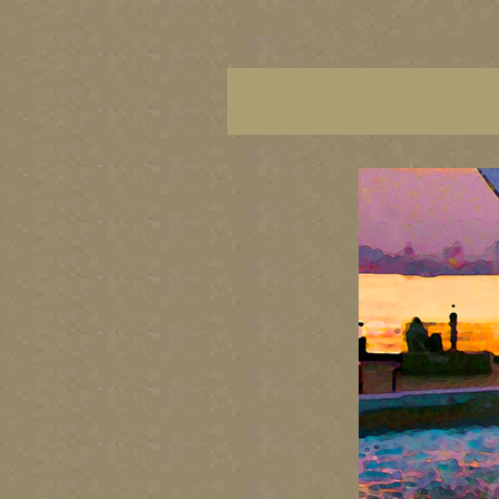
vancouver art, Vancouver 
British Columbia art, Brit