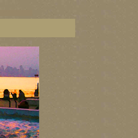
C paintings, BC fine art,