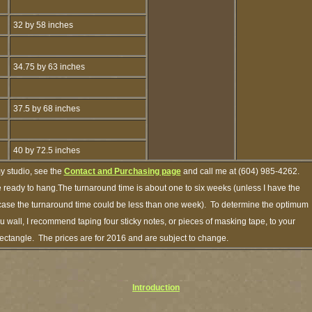
32 by 58 inches
34.75 by 63 inches
37.5 by 68 inches
40 by 72.5 inches
y studio, see the
Contact and Purchasing page
and call me at (604) 985-4262.
e ready to hang.The turnaround time is about one to six weeks (unless I have the
h case the turnaround time could be less than one week). To determine the optimum
ou wall, I recommend taping four sticky notes, or pieces of masking tape, to your
 rectangle. The prices are for 2016 and are subject to change.
Introduction