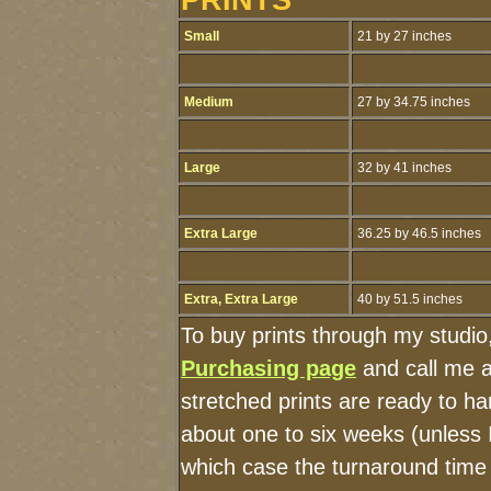
Small
21 by 27 inches
Medium
27 by 34.75 inches
Large
32 by 41 inches
Extra Large
36.25 by 46.5 inches
Extra, Extra Large
40 by 51.5 inches
To buy prints through my studio
Purchasing page
and call me 
stretched prints are ready to h
about one to six weeks (unless I
which case the turnaround time