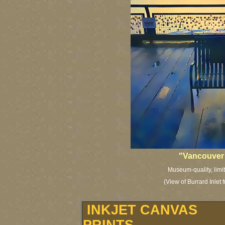
"Vancouver
Museum-quality, limit
(View of Burrard Inlet
INKJET CANVAS
PRINTS