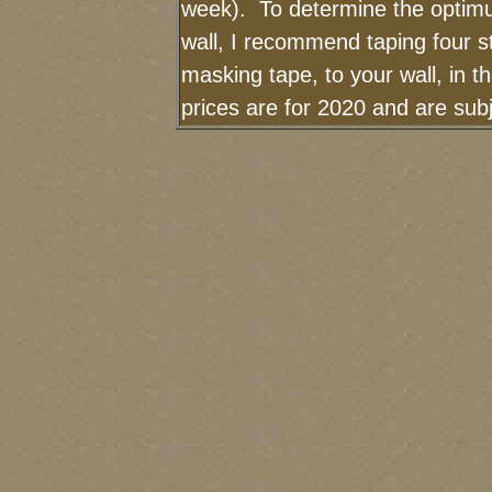
week). To determine the optimu
wall, I recommend taping four st
masking tape, to your wall, in 
prices are for 2020 and are su