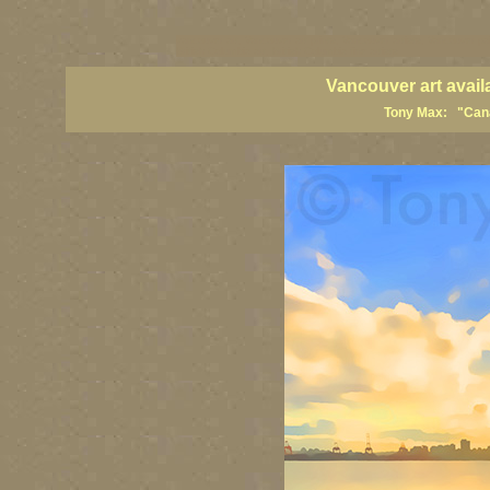
vancouver art, Vancouver art prints, Vancouver artists, Vancouver pa
British Columbia art, British Columbia fine artists
Vancouver art avail
Tony Max: "Canad