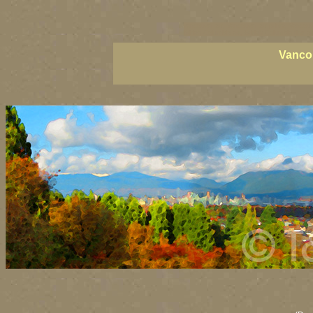
vancouver art, Vancouver art prints, Vancouv
British Columbia art, British Columbia fine ar
Vancou