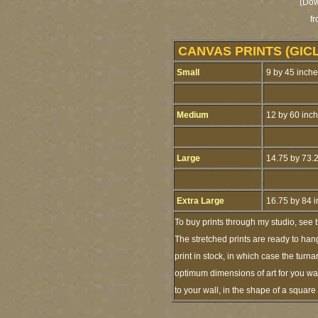
(Dow
f
CANVAS PRINTS (GIC
Small
9 by 45 inch
Medium
12 by 60 inc
Large
14.75 by 73.
Extra Large
16.75 by 84 
To buy prints through my studio, see
The stretched prints are ready to han
print in stock, in which case the tur
optimum dimensions of art for you wal
to your wall, in the shape of a squar