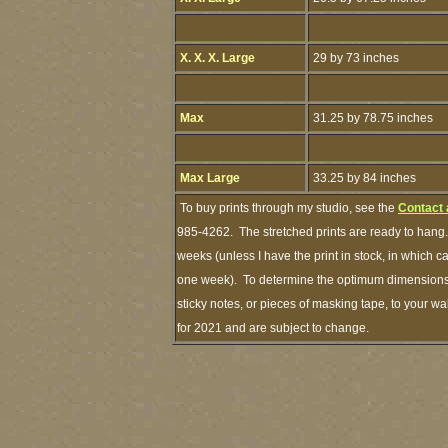
X. X. X. Large
29 by 73 inches
Max
31.25 by 78.75 inches
Max Large
33.25 by 84 inches
To buy prints through my studio, see the
Contact 
985-4262. The stretched prints are ready to hang.
weeks (unless I have the print in stock, in which 
one week). To determine the optimum dimensions o
sticky notes, or pieces of masking tape, to your wa
for 2021 and are subject to change.