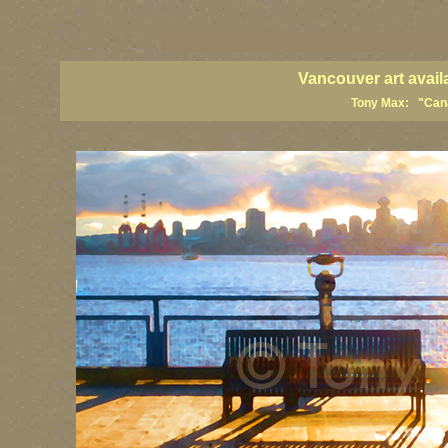
vancouver art, Vancouver art prints, Vancouver artists, Vancouver pa
British Columbia art, British Columbia fine artists
Vancouver art avail
Tony Max: "Canad