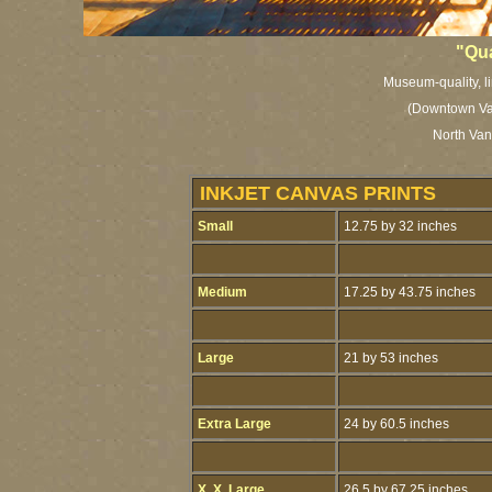
"Qu
Museum-quality, li
(Downtown Va
North Van
INKJET CANVAS PRINTS
Small
12.75 by 32 inches
Medium
17.25 by 43.75 inches
Large
21 by 53 inches
Extra Large
24 by 60.5 inches
X. X. Large
26.5 by 67.25 inches